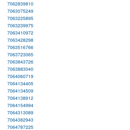
7062839810
7063075249
7063225895
7063239975
7063410972
7063428298
7063516766
7063723065
7063843726
7063883040
7064060719
7064134405
7064134509
7064138912
7064154994
7064313089
7064382943
7064787225