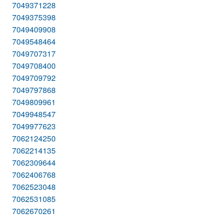
7049371228
7049375398
7049409908
7049548464
7049707317
7049708400
7049709792
7049797868
7049809961
7049948547
7049977623
7062124250
7062214135
7062309644
7062406768
7062523048
7062531085
7062670261