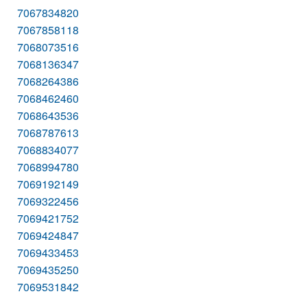
7067834820
7067858118
7068073516
7068136347
7068264386
7068462460
7068643536
7068787613
7068834077
7068994780
7069192149
7069322456
7069421752
7069424847
7069433453
7069435250
7069531842