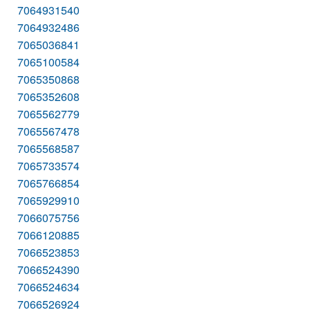
7064931540
7064932486
7065036841
7065100584
7065350868
7065352608
7065562779
7065567478
7065568587
7065733574
7065766854
7065929910
7066075756
7066120885
7066523853
7066524390
7066524634
7066526924