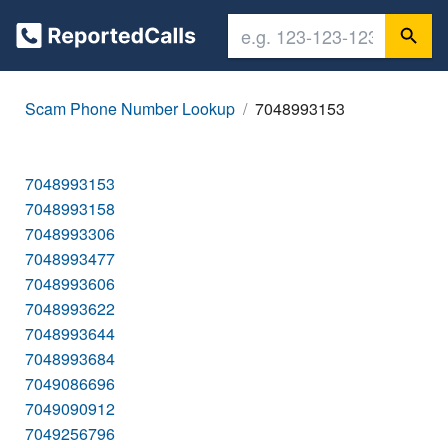
Scam Phone Number Lookup
7048993153
7048993153
7048993158
7048993306
7048993477
7048993606
7048993622
7048993644
7048993684
7049086696
7049090912
7049256796