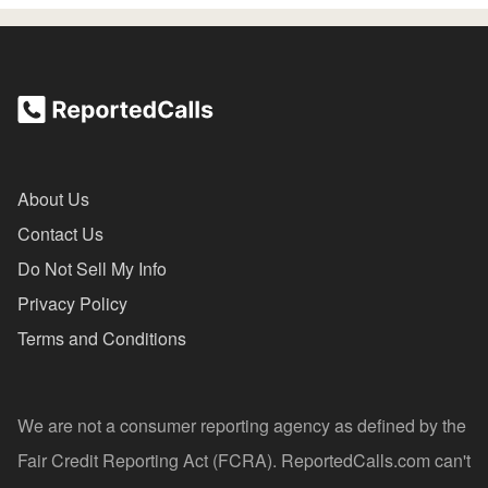
About Us
Contact Us
Do Not Sell My Info
Privacy Policy
Terms and Conditions
We are not a consumer reporting agency as defined by the
Fair Credit Reporting Act (FCRA). ReportedCalls.com can't