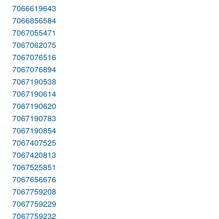
7066619643
7066856584
7067055471
7067062075
7067076516
7067076894
7067190538
7067190614
7067190620
7067190783
7067190854
7067407525
7067420813
7067525851
7067656676
7067759208
7067759229
7067759232