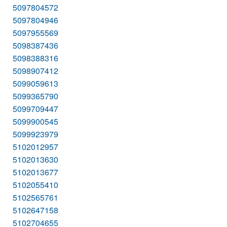
5097804572
5097804946
5097955569
5098387436
5098388316
5098907412
5099059613
5099365790
5099709447
5099900545
5099923979
5102012957
5102013630
5102013677
5102055410
5102565761
5102647158
5102704655