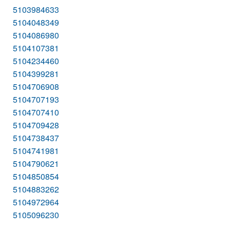
5103984633
5104048349
5104086980
5104107381
5104234460
5104399281
5104706908
5104707193
5104707410
5104709428
5104738437
5104741981
5104790621
5104850854
5104883262
5104972964
5105096230