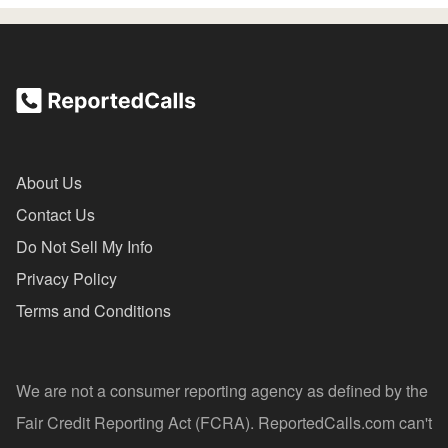
About Us
Contact Us
Do Not Sell My Info
Privacy Policy
Terms and Conditions
We are not a consumer reporting agency as defined by the
Fair Credit Reporting Act (FCRA). ReportedCalls.com can't