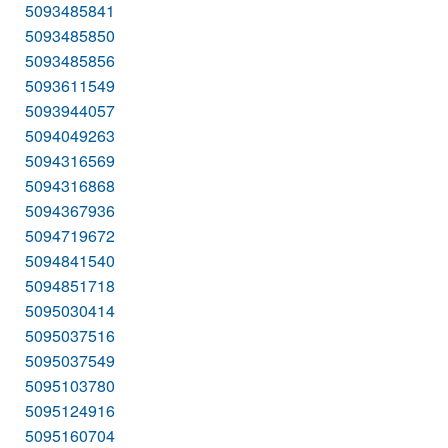
5093485841
5093485850
5093485856
5093611549
5093944057
5094049263
5094316569
5094316868
5094367936
5094719672
5094841540
5094851718
5095030414
5095037516
5095037549
5095103780
5095124916
5095160704