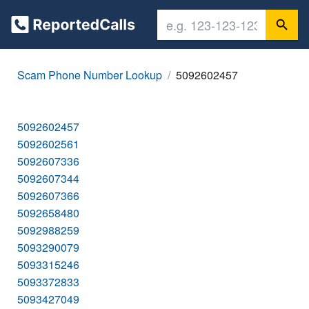
Scam Phone Number Lookup
5092602457
5092602457
5092602561
5092607336
5092607344
5092607366
5092658480
5092988259
5093290079
5093315246
5093372833
5093427049