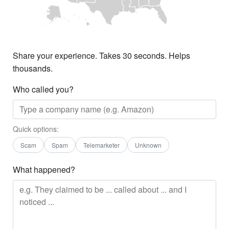
Share your experience. Takes 30 seconds. Helps
thousands.
Who called you?
Quick options:
Scam
Spam
Telemarketer
Unknown
What happened?