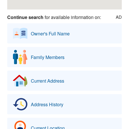
Continue search
for available information on:
AD
Owner's Full Name
Family Members
Current Address
Address History
Current Location