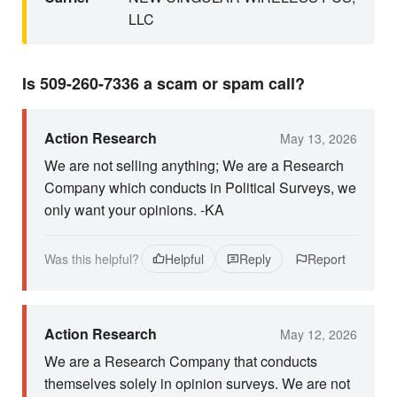
LLC
Is 509-260-7336 a scam or spam call?
Action Research
May 13, 2026
We are not selling anything; We are a Research
Company which conducts in Political Surveys, we
only want your opinions. -KA
Was this helpful?
Helpful
Reply
Report
Action Research
May 12, 2026
We are a Research Company that conducts
themselves solely in opinion surveys. We are not