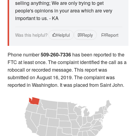
selling anything; We are only trying to get
people's opinions in your area which are very
important to us. - KA
Was this helpful?
Helpful
Reply
Report
Phone number
509-260-7336
has been reported to the
FTC at least once. The complaint identified the call as a
robocall or recorded message. This report was
submitted on August 16, 2019. The complaint was
reported in Washington. It was placed from Saint John.