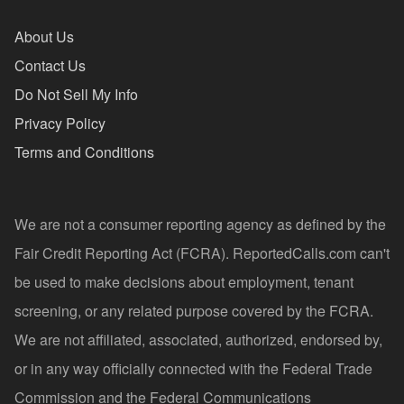
About Us
Contact Us
Do Not Sell My Info
Privacy Policy
Terms and Conditions
We are not a consumer reporting agency as defined by the
Fair Credit Reporting Act (FCRA). ReportedCalls.com can't
be used to make decisions about employment, tenant
screening, or any related purpose covered by the FCRA.
We are not affiliated, associated, authorized, endorsed by,
or in any way officially connected with the Federal Trade
Commission and the Federal Communications