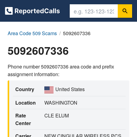
Area Code 509 Scams
5092607336
5092607336
Phone number 5092607336 area code and prefix
assignment information:
Country
United States
Location
WASHINGTON
Rate
CLE ELUM
Center
Carrier
NEW CINGULAR WIRELESS PCS,