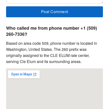
Who called me from phone number +1 (509)
260-7336?
Based on area code 509, phone number is located in
Washington, United States. The 260 prefix was
originally assigned to the CLE ELUM rate center,
serving Cle Elum and its surrounding areas.