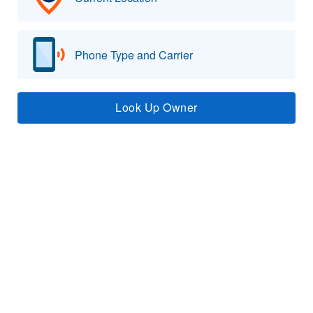
Phone Type and Carrier
Look Up Owner