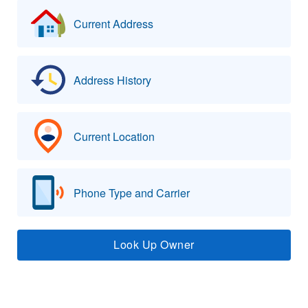
Current Address
Address History
Current Location
Phone Type and Carrier
Look Up Owner