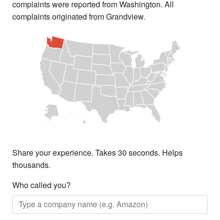
complaints were reported from Washington. All
complaints originated from Grandview.
Share your experience. Takes 30 seconds. Helps
thousands.
Who called you?