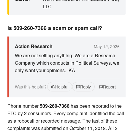
LLC
Is 509-260-7366 a scam or spam call?
Action Research
May 12, 2026
We are not selling anything; We are a Research
Company which conducts in Political Surveys, we
only want your opinions. -KA
Was this helpful?
Helpful
Reply
Report
Phone number
509-260-7366
has been reported to the
FTC by
2
consumers. Every complaint identified the call
as a robocall or recorded message. The last of these
complaints was submitted on October 11, 2018. All 2