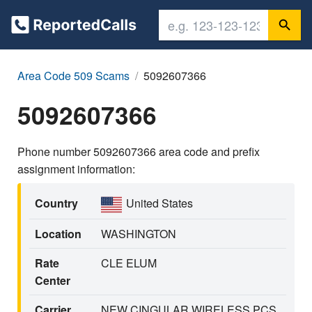
Area Code 509 Scams
5092607366
5092607366
Phone number 5092607366 area code and prefix
assignment information:
Country
United States
Location
WASHINGTON
Rate
CLE ELUM
Center
Carrier
NEW CINGULAR WIRELESS PCS,