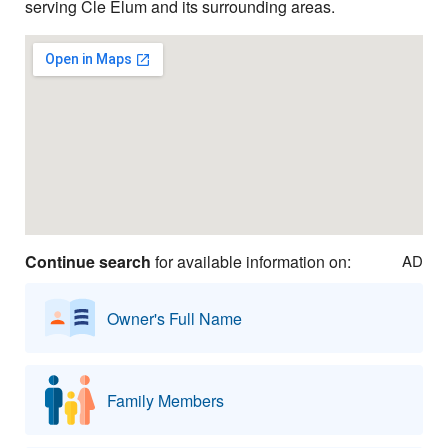
serving Cle Elum and its surrounding areas.
Continue search
for available information on:
AD
Owner's Full Name
Family Members