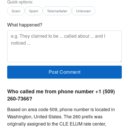
Quick options:
Scam
Spam
Telemarketer
Unknown
What happened?
Who called me from phone number +1 (509)
260-7366?
Based on area code 509, phone number is located in
Washington, United States. The 260 prefix was
originally assigned to the CLE ELUM rate center,