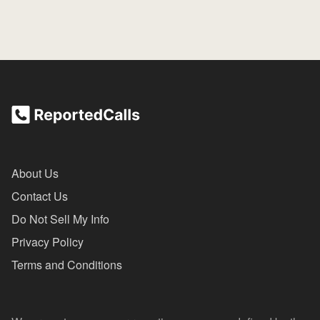
About Us
Contact Us
Do Not Sell My Info
Privacy Policy
Terms and Conditions