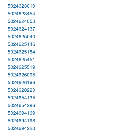
5024623019
5024623454
5024624050
5024624137
5024625040
5024625146
5024625184
5024625451
5024625519
5024626095
5024626196
5024628220
5024654135
5024654286
5024694169
5024694198
5024694220