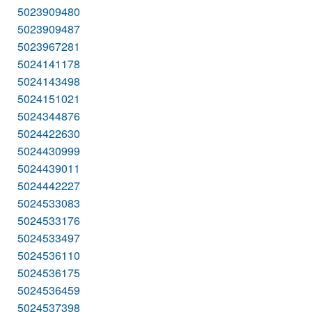
5023909480
5023909487
5023967281
5024141178
5024143498
5024151021
5024344876
5024422630
5024430999
5024439011
5024442227
5024533083
5024533176
5024533497
5024536110
5024536175
5024536459
5024537398