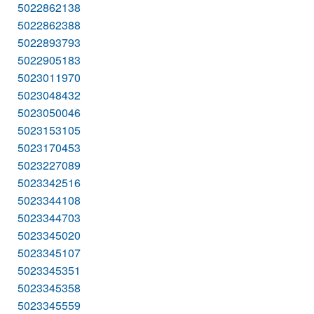
5022862138
5022862388
5022893793
5022905183
5023011970
5023048432
5023050046
5023153105
5023170453
5023227089
5023342516
5023344108
5023344703
5023345020
5023345107
5023345351
5023345358
5023345559