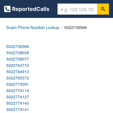
Scam Phone Number Lookup
5022736566
5022736566
5022738038
5022738077
5022764712
5022764913
5022765372
5022773091
5022774119
5022774127
5022774140
5022774141