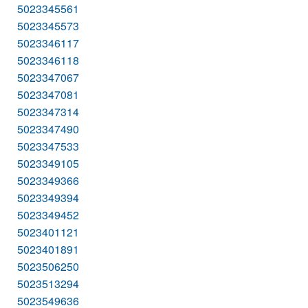
5023345561
5023345573
5023346117
5023346118
5023347067
5023347081
5023347314
5023347490
5023347533
5023349105
5023349366
5023349394
5023349452
5023401121
5023401891
5023506250
5023513294
5023549636