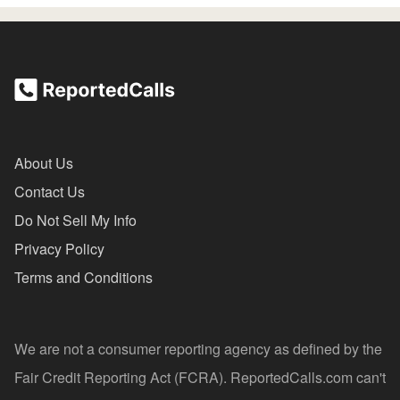
About Us
Contact Us
Do Not Sell My Info
Privacy Policy
Terms and Conditions
We are not a consumer reporting agency as defined by the
Fair Credit Reporting Act (FCRA). ReportedCalls.com can't