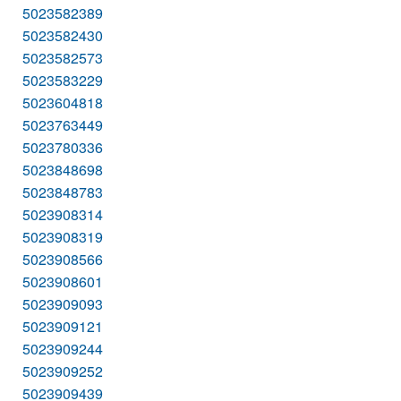
5023582389
5023582430
5023582573
5023583229
5023604818
5023763449
5023780336
5023848698
5023848783
5023908314
5023908319
5023908566
5023908601
5023909093
5023909121
5023909244
5023909252
5023909439