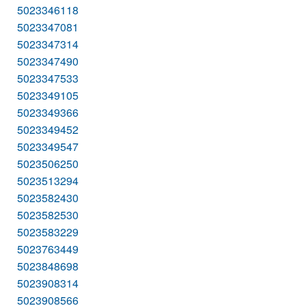
5023346118
5023347081
5023347314
5023347490
5023347533
5023349105
5023349366
5023349452
5023349547
5023506250
5023513294
5023582430
5023582530
5023583229
5023763449
5023848698
5023908314
5023908566