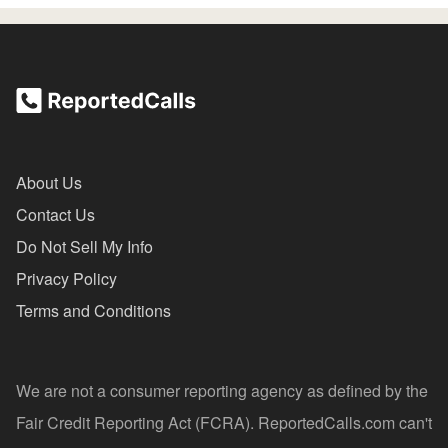
About Us
Contact Us
Do Not Sell My Info
Privacy Policy
Terms and Conditions
We are not a consumer reporting agency as defined by the
Fair Credit Reporting Act (FCRA). ReportedCalls.com can't