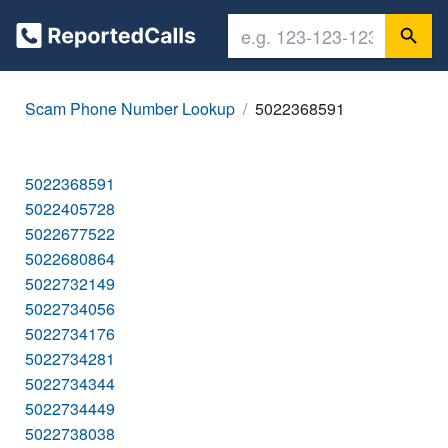
Scam Phone Number Lookup
5022368591
5022368591
5022405728
5022677522
5022680864
5022732149
5022734056
5022734176
5022734281
5022734344
5022734449
5022738038