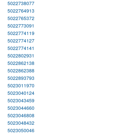
5022738077
5022764913
5022765372
5022773091
5022774119
5022774127
5022774141
5022802931
5022862138
5022862388
5022893793
5023011970
5023040124
5023043459
5023044660
5023046808
5023048432
5023050046