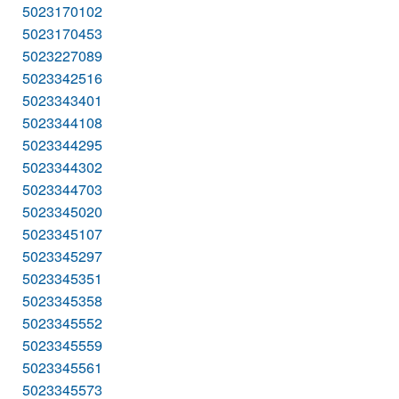
5023170102
5023170453
5023227089
5023342516
5023343401
5023344108
5023344295
5023344302
5023344703
5023345020
5023345107
5023345297
5023345351
5023345358
5023345552
5023345559
5023345561
5023345573