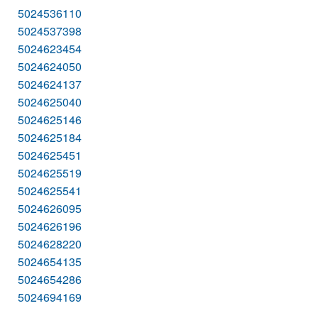
5024536110
5024537398
5024623454
5024624050
5024624137
5024625040
5024625146
5024625184
5024625451
5024625519
5024625541
5024626095
5024626196
5024628220
5024654135
5024654286
5024694169