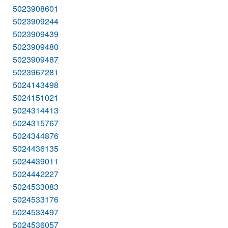
5023908601
5023909244
5023909439
5023909480
5023909487
5023967281
5024143498
5024151021
5024314413
5024315767
5024344876
5024436135
5024439011
5024442227
5024533083
5024533176
5024533497
5024536057