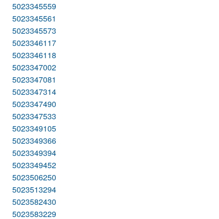
5023345559
5023345561
5023345573
5023346117
5023346118
5023347002
5023347081
5023347314
5023347490
5023347533
5023349105
5023349366
5023349394
5023349452
5023506250
5023513294
5023582430
5023583229