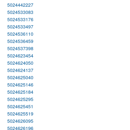
5024442227
5024533083
5024533176
5024533497
5024536110
5024536459
5024537398
5024623454
5024624050
5024624137
5024625040
5024625146
5024625184
5024625295
5024625451
5024625519
5024626095
5024626196