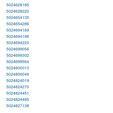
5024628185
5024628220
5024654135
5024654286
5024694169
5024694198
5024694220
5024699056
5024699302
5024699564
5024800013
5024800049
5024824019
5024824270
5024824451
5024824495
5024827138