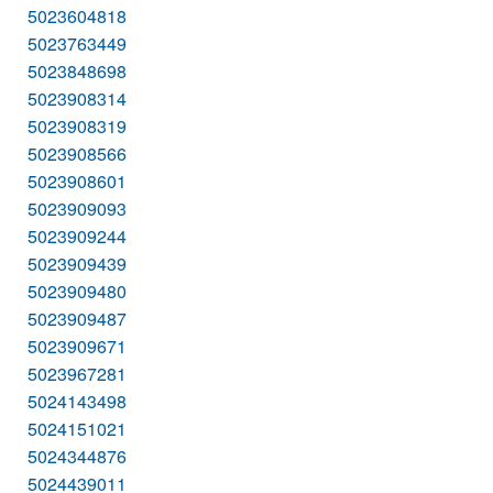
5023604818
5023763449
5023848698
5023908314
5023908319
5023908566
5023908601
5023909093
5023909244
5023909439
5023909480
5023909487
5023909671
5023967281
5024143498
5024151021
5024344876
5024439011