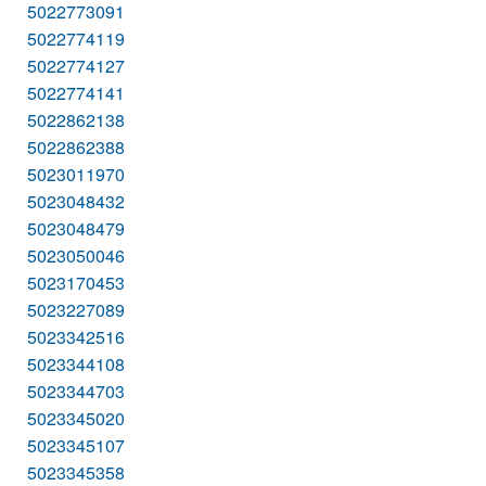
5022773091
5022774119
5022774127
5022774141
5022862138
5022862388
5023011970
5023048432
5023048479
5023050046
5023170453
5023227089
5023342516
5023344108
5023344703
5023345020
5023345107
5023345358