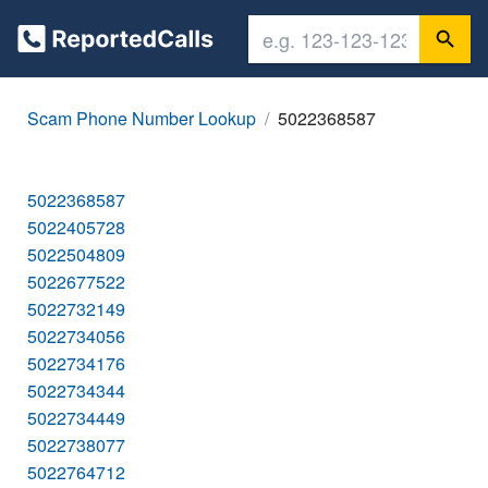
Scam Phone Number Lookup
5022368587
5022368587
5022405728
5022504809
5022677522
5022732149
5022734056
5022734176
5022734344
5022734449
5022738077
5022764712