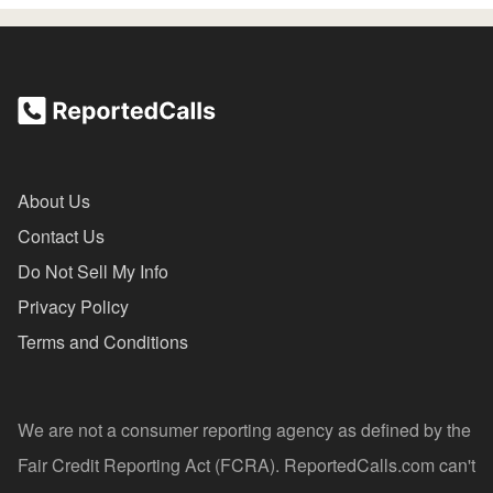
About Us
Contact Us
Do Not Sell My Info
Privacy Policy
Terms and Conditions
We are not a consumer reporting agency as defined by the
Fair Credit Reporting Act (FCRA). ReportedCalls.com can't