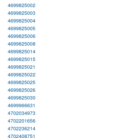
4699825002
4699825003
4699825004
4699825005
4699825006
4699825008
4699825014
4699825015
4699825021
4699825022
4699825025
4699825026
4699825030
4699966631
4702034973
4702201656
4702236214
4702408751