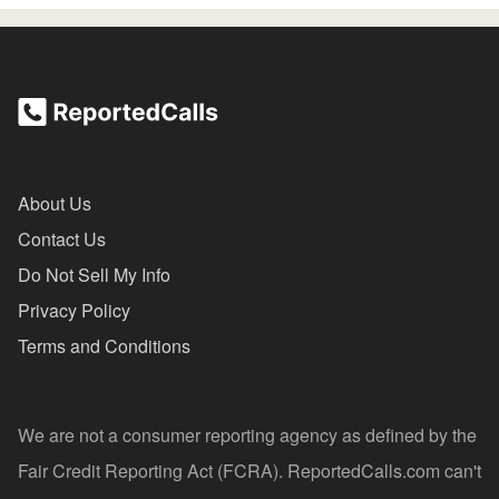
About Us
Contact Us
Do Not Sell My Info
Privacy Policy
Terms and Conditions
We are not a consumer reporting agency as defined by the
Fair Credit Reporting Act (FCRA). ReportedCalls.com can't