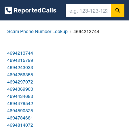
Scam Phone Number Lookup
4694213744
4694213744
4694215799
4694243033
4694256355
4694297072
4694369903
4694434683
4694479542
4694590825
4694784681
4694814072