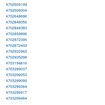
4702509199
4702509304
4702648696
4702848056
4702848383
4702859896
4702872395
4702872402
4702932963
4702935298
4703194816
4703299037
4703299053
4703299095
4703299364
4703299417
4703299464