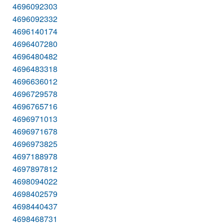
4696092303
4696092332
4696140174
4696407280
4696480482
4696483318
4696636012
4696729578
4696765716
4696971013
4696971678
4696973825
4697188978
4697897812
4698094022
4698402579
4698440437
4698468731