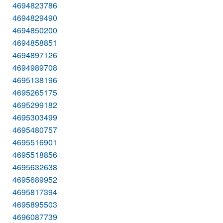
4694823786
4694829490
4694850200
4694858851
4694897126
4694989708
4695138196
4695265175
4695299182
4695303499
4695480757
4695516901
4695518856
4695632638
4695689952
4695817394
4695895503
4696087739