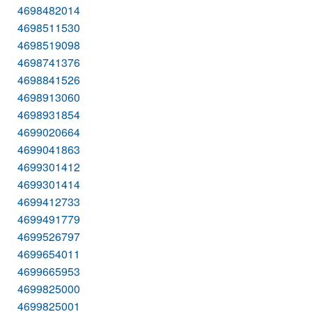
4698482014
4698511530
4698519098
4698741376
4698841526
4698913060
4698931854
4699020664
4699041863
4699301412
4699301414
4699412733
4699491779
4699526797
4699654011
4699665953
4699825000
4699825001