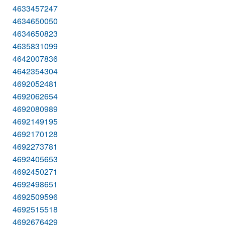
4633457247
4634650050
4634650823
4635831099
4642007836
4642354304
4692052481
4692062654
4692080989
4692149195
4692170128
4692273781
4692405653
4692450271
4692498651
4692509596
4692515518
4692676429