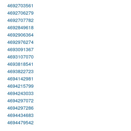
4692703561
4692706279
4692707782
4692849618
4692906364
4692976274
4693091367
4693107070
4693818541
4693822723
4694142981
4694215799
4694243033
4694297072
4694297286
4694434683
4694479542