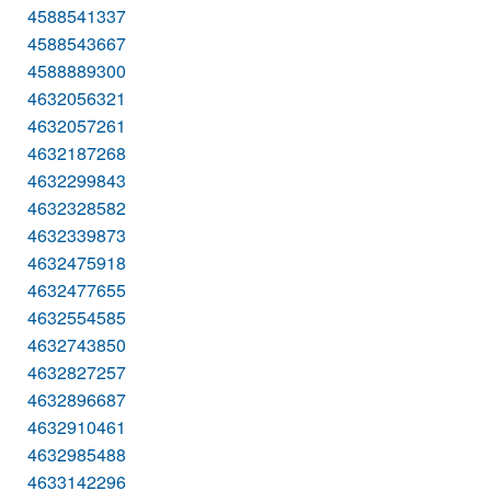
4588541337
4588543667
4588889300
4632056321
4632057261
4632187268
4632299843
4632328582
4632339873
4632475918
4632477655
4632554585
4632743850
4632827257
4632896687
4632910461
4632985488
4633142296