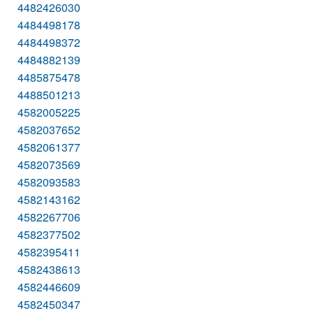
4482426030
4484498178
4484498372
4484882139
4485875478
4488501213
4582005225
4582037652
4582061377
4582073569
4582093583
4582143162
4582267706
4582377502
4582395411
4582438613
4582446609
4582450347