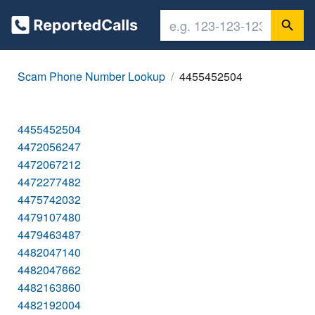
Scam Phone Number Lookup
4455452504
4455452504
4472056247
4472067212
4472277482
4475742032
4479107480
4479463487
4482047140
4482047662
4482163860
4482192004