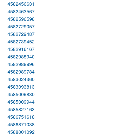
4582456631
4582463567
4582596598
4582729057
4582729487
4582739452
4582916167
4582988940
4582988996
4582989784
4583024360
4583093813
4585009830
4585009944
4585827163
4586751618
4586871038
4588001092