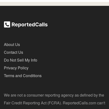
About Us
Contact Us
Do Not Sell My Info
Privacy Policy
Terms and Conditions
We are not a consumer reporting agency as defined by the
Fair Credit Reporting Act (FCRA). ReportedCalls.com can't