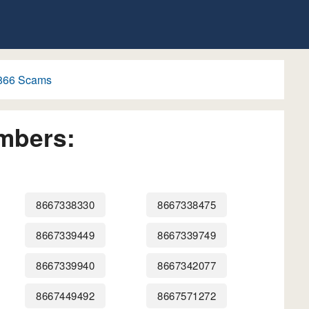
866 Scams
mbers:
8667338330
8667338475
8667339449
8667339749
8667339940
8667342077
8667449492
8667571272