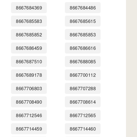
8667684369
8667684486
8667685583
8667685615
8667685852
8667685853
8667686459
8667686616
8667687510
8667688085
8667689178
8667700112
8667706803
8667707288
8667708490
8667708614
8667712546
8667712565
8667714459
8667714460