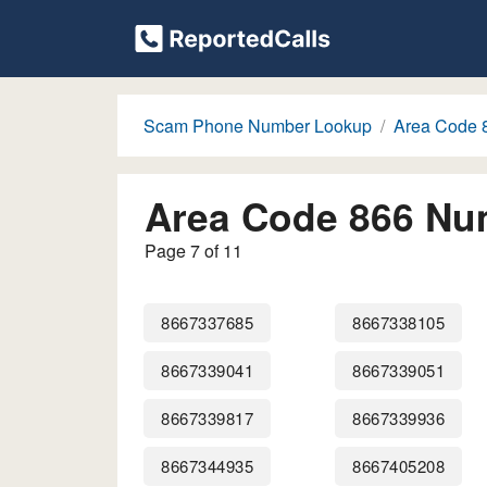
Scam Phone Number Lookup
Area Code 
Area Code 866 Nu
Page 7 of 11
8667337685
8667338105
8667339041
8667339051
8667339817
8667339936
8667344935
8667405208