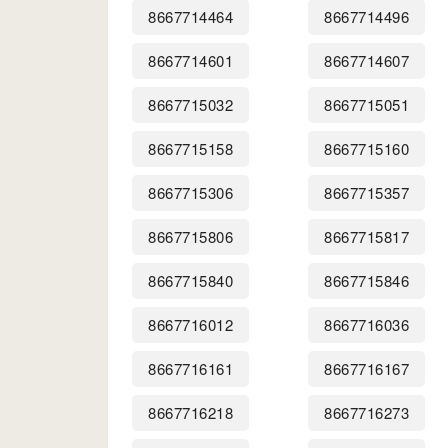
8667714464
8667714496
8667714601
8667714607
8667715032
8667715051
8667715158
8667715160
8667715306
8667715357
8667715806
8667715817
8667715840
8667715846
8667716012
8667716036
8667716161
8667716167
8667716218
8667716273