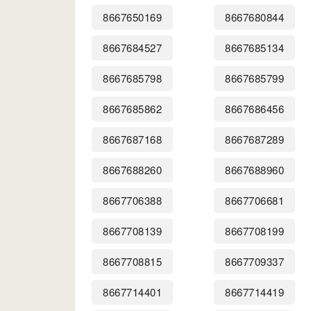
8667650169
8667680844
8667684527
8667685134
8667685798
8667685799
8667685862
8667686456
8667687168
8667687289
8667688260
8667688960
8667706388
8667706681
8667708139
8667708199
8667708815
8667709337
8667714401
8667714419