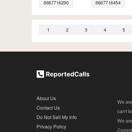
8667716290
8667716454
1
2
3
4
5
About Us
We are
Contact Us
can't 
Do Not Sell My Info
We are 
Privacy Policy
Commis