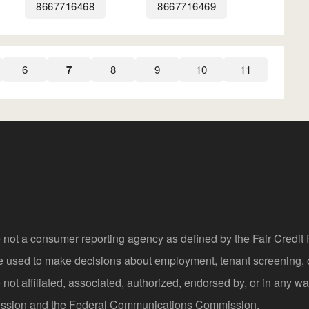
8667716468
8667716469
6
7
8
9
10
11
 not a consumer reporting agency as defined by the Fair Credi
be used to make decisions about employment, tenant screening,
not affiliated, associated, authorized, endorsed by, or in any wa
sion and the Federal Communications Commission.