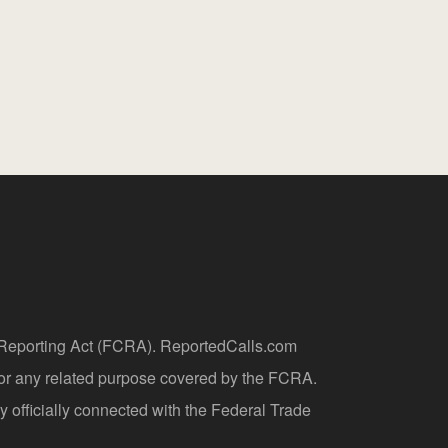
t Reporting Act (FCRA). ReportedCalls.com
 or any related purpose covered by the FCRA.
y officially connected with the Federal Trade