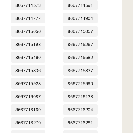
8667714573
8667714591
8667714777
8667714904
8667715056
8667715057
8667715198
8667715267
8667715460
8667715582
8667715836
8667715837
8667715928
8667715990
8667716087
8667716138
8667716169
8667716204
8667716279
8667716281