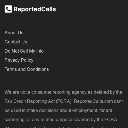
About Us
Contact Us
Do Not Sell My Info
Privacy Policy
Terms and Conditions
We are not a consumer reporting agency as defined by the
Fair Credit Reporting Act (FCRA). ReportedCalls.com can't
be used to make decisions about employment, tenant
screening, or any related purpose covered by the FCRA.