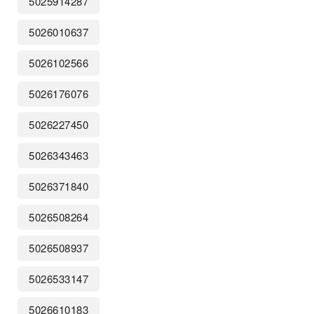
5025914287
5026010637
5026102566
5026176076
5026227450
5026343463
5026371840
5026508264
5026508937
5026533147
5026610183