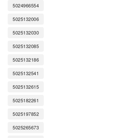
5024966554
5025132006
5025132030
5025132085
5025132186
5025132541
5025132615
5025182261
5025197852
5025265673