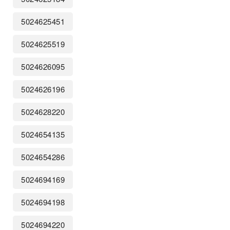
5024625451
5024625519
5024626095
5024626196
5024628220
5024654135
5024654286
5024694169
5024694198
5024694220