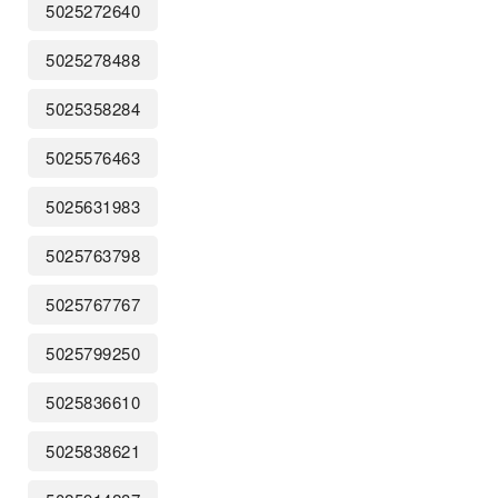
5025272640
5025278488
5025358284
5025576463
5025631983
5025763798
5025767767
5025799250
5025836610
5025838621