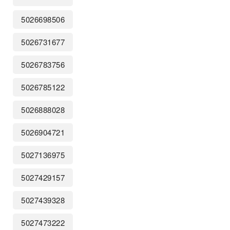
5026698506
5026731677
5026783756
5026785122
5026888028
5026904721
5027136975
5027429157
5027439328
5027473222