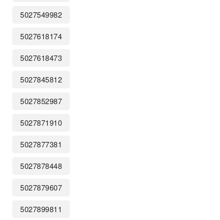
5027549982
5027618174
5027618473
5027845812
5027852987
5027871910
5027877381
5027878448
5027879607
5027899811