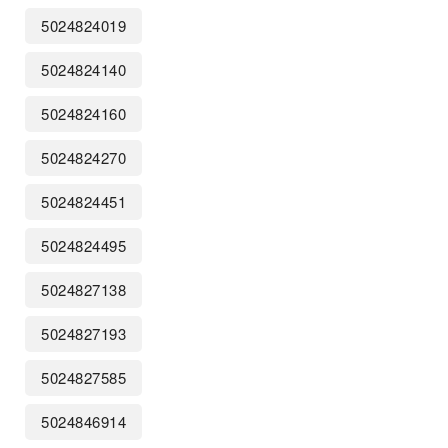
5024824019
5024824140
5024824160
5024824270
5024824451
5024824495
5024827138
5024827193
5024827585
5024846914