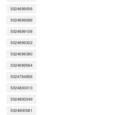
5024699056
5024699086
5024699108
5024699302
5024699380
5024699564
5024764856
5024800013
5024800049
5024800581