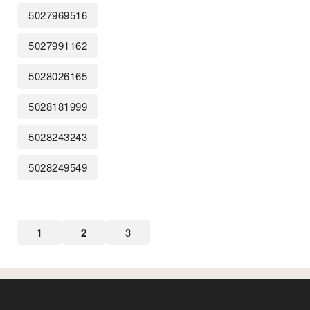
5027969516
5027991162
5028026165
5028181999
5028243243
5028249549
1
2
3