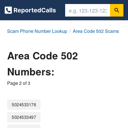
Scam Phone Number Lookup
Area Code 502 Scams
Area Code 502
Numbers:
Page 2 of 3
5024533176
5024533497