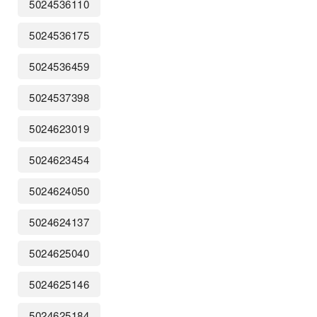
5024536110
5024536175
5024536459
5024537398
5024623019
5024623454
5024624050
5024624137
5024625040
5024625146
5024625184