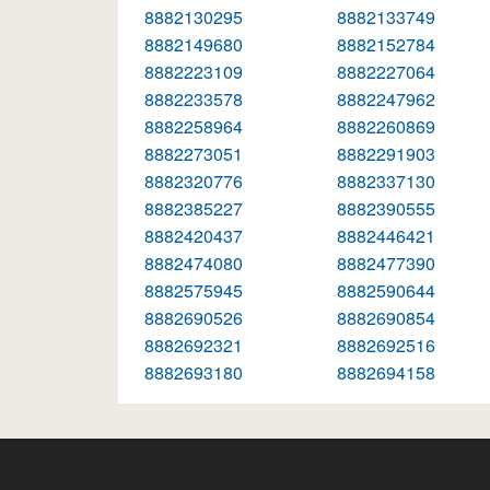
8882130295
8882133749
8882149680
8882152784
8882223109
8882227064
8882233578
8882247962
8882258964
8882260869
8882273051
8882291903
8882320776
8882337130
8882385227
8882390555
8882420437
8882446421
8882474080
8882477390
8882575945
8882590644
8882690526
8882690854
8882692321
8882692516
8882693180
8882694158