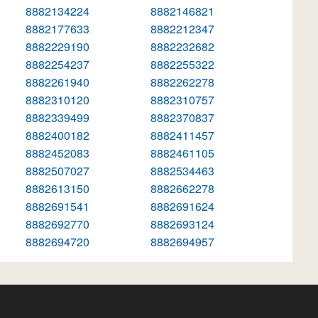
8882134224
8882146821
8882177633
8882212347
8882229190
8882232682
8882254237
8882255322
8882261940
8882262278
8882310120
8882310757
8882339499
8882370837
8882400182
8882411457
8882452083
8882461105
8882507027
8882534463
8882613150
8882662278
8882691541
8882691624
8882692770
8882693124
8882694720
8882694957