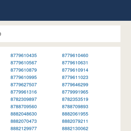
0
8779610435
8779610460
8779610567
8779610631
8779610879
8779610914
8779610995
8779611023
8779627507
8779646299
8779961316
8779991965
8782309897
8782353519
8788709560
8788709893
8882048630
8882061955
8882070473
8882079211
8882129977
8882130062