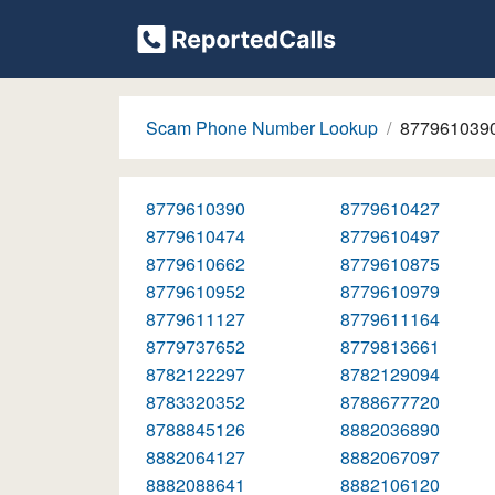
Scam Phone Number Lookup
877961039
8779610390
8779610427
8779610474
8779610497
8779610662
8779610875
8779610952
8779610979
8779611127
8779611164
8779737652
8779813661
8782122297
8782129094
8783320352
8788677720
8788845126
8882036890
8882064127
8882067097
8882088641
8882106120