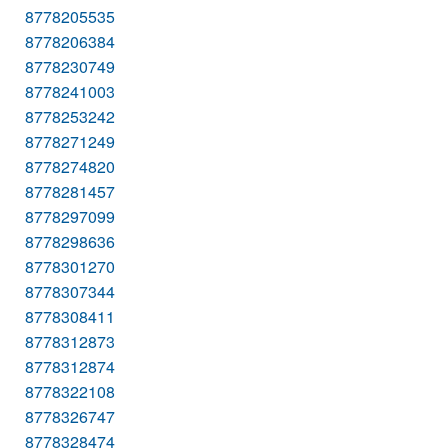
8778205535
8778206384
8778230749
8778241003
8778253242
8778271249
8778274820
8778281457
8778297099
8778298636
8778301270
8778307344
8778308411
8778312873
8778312874
8778322108
8778326747
8778328474