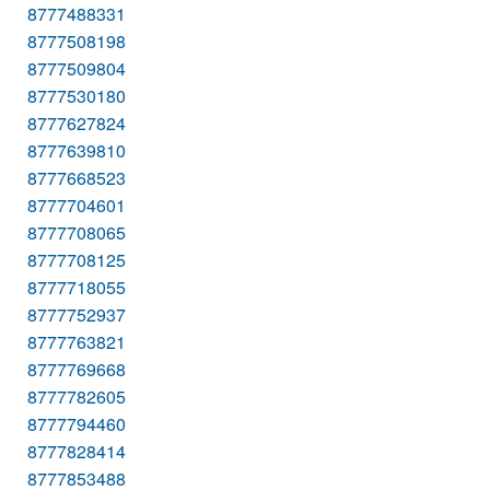
8777488331
8777508198
8777509804
8777530180
8777627824
8777639810
8777668523
8777704601
8777708065
8777708125
8777718055
8777752937
8777763821
8777769668
8777782605
8777794460
8777828414
8777853488