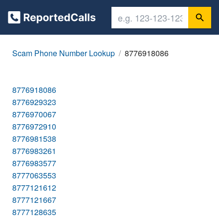
Scam Phone Number Lookup
8776918086
8776918086
8776929323
8776970067
8776972910
8776981538
8776983261
8776983577
8777063553
8777121612
8777121667
8777128635