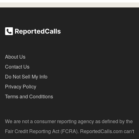
About Us
Contact Us
Do Not Sell My Info
Privacy Policy
Terms and Conditions
We are not a consumer reporting agency as defined by the
Fair Credit Reporting Act (FCRA). ReportedCalls.com can't