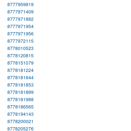
8777959819
8777971409
8777971882
8777971954
8777971956
8777972115
8778010523
8778120815
8778151079
8778181224
8778181644
8778181853
8778181899
8778181988
8778186565
8778194143
8778200021
8778205276