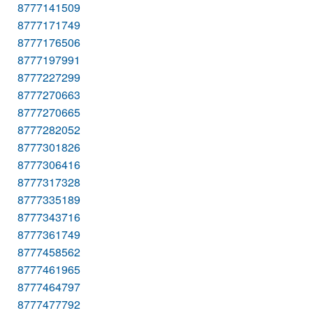
8777141509
8777171749
8777176506
8777197991
8777227299
8777270663
8777270665
8777282052
8777301826
8777306416
8777317328
8777335189
8777343716
8777361749
8777458562
8777461965
8777464797
8777477792