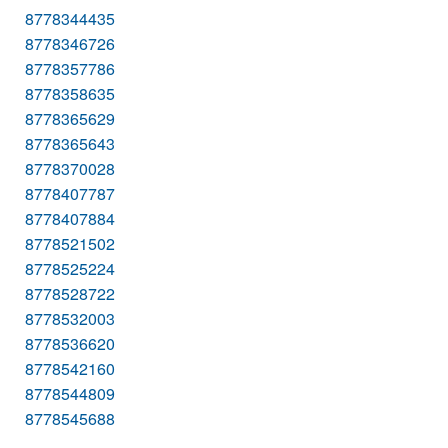
8778344435
8778346726
8778357786
8778358635
8778365629
8778365643
8778370028
8778407787
8778407884
8778521502
8778525224
8778528722
8778532003
8778536620
8778542160
8778544809
8778545688