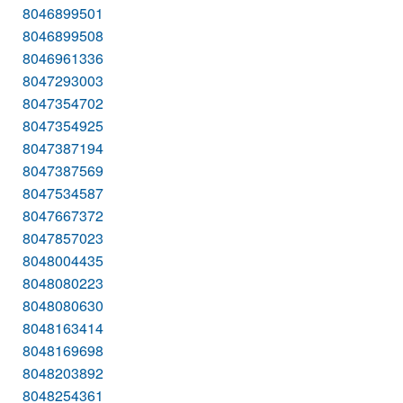
8046899501
8046899508
8046961336
8047293003
8047354702
8047354925
8047387194
8047387569
8047534587
8047667372
8047857023
8048004435
8048080223
8048080630
8048163414
8048169698
8048203892
8048254361