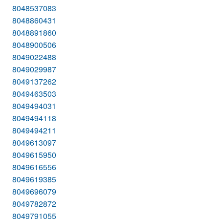
8048537083
8048860431
8048891860
8048900506
8049022488
8049029987
8049137262
8049463503
8049494031
8049494118
8049494211
8049613097
8049615950
8049616556
8049619385
8049696079
8049782872
8049791055