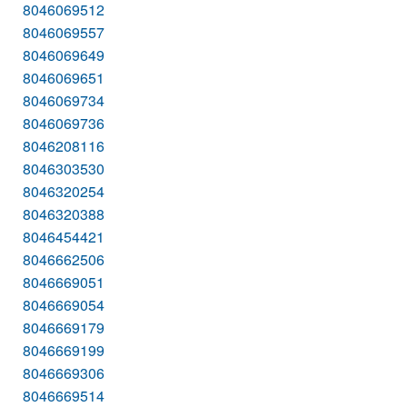
8046069512
8046069557
8046069649
8046069651
8046069734
8046069736
8046208116
8046303530
8046320254
8046320388
8046454421
8046662506
8046669051
8046669054
8046669179
8046669199
8046669306
8046669514