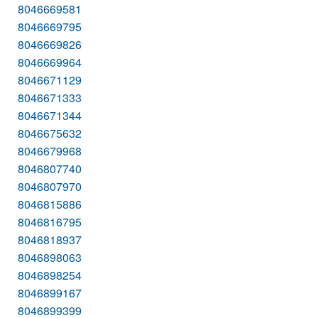
8046669581
8046669795
8046669826
8046669964
8046671129
8046671333
8046671344
8046675632
8046679968
8046807740
8046807970
8046815886
8046816795
8046818937
8046898063
8046898254
8046899167
8046899399