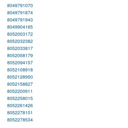
8049791070
8049791874
8049791943
8049904165
8052003172
8052032382
8052033817
8052058179
8052094157
8052108918
8052128950
8052158827
8052200911
8052258015
8052261426
8052278101
8052278534