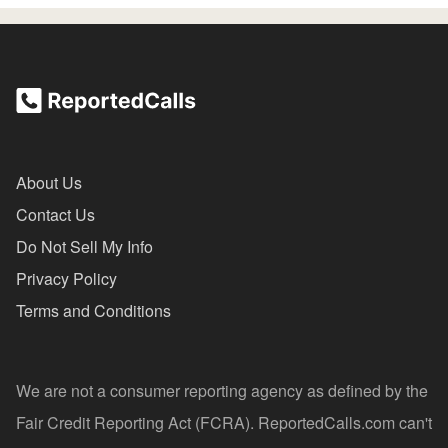
About Us
Contact Us
Do Not Sell My Info
Privacy Policy
Terms and Conditions
We are not a consumer reporting agency as defined by the
Fair Credit Reporting Act (FCRA). ReportedCalls.com can't