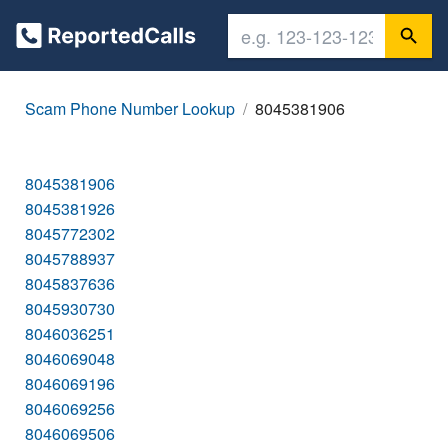
Scam Phone Number Lookup
8045381906
8045381906
8045381926
8045772302
8045788937
8045837636
8045930730
8046036251
8046069048
8046069196
8046069256
8046069506