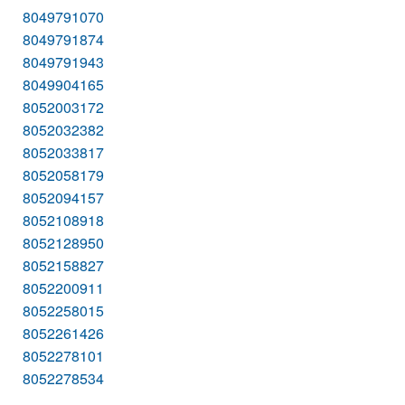
8049791070
8049791874
8049791943
8049904165
8052003172
8052032382
8052033817
8052058179
8052094157
8052108918
8052128950
8052158827
8052200911
8052258015
8052261426
8052278101
8052278534