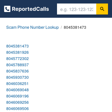
Scam Phone Number Lookup
8045381473
8045381473
8045381926
8045772302
8045788937
8045837636
8045930730
8046036251
8046069048
8046069196
8046069256
8046069506