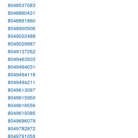
8048537083
8048860431
8048891860
8048900506
8049022488
8049029987
8049137262
8049463503
8049494031
8049494118
8049494211
8049613097
8049615950
8049616556
8049619385
8049696079
8049782872
8049791055