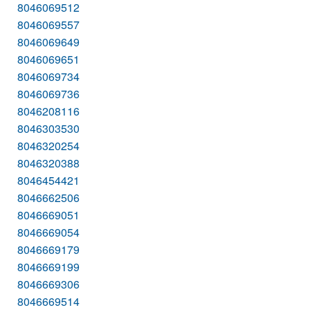
8046069512
8046069557
8046069649
8046069651
8046069734
8046069736
8046208116
8046303530
8046320254
8046320388
8046454421
8046662506
8046669051
8046669054
8046669179
8046669199
8046669306
8046669514