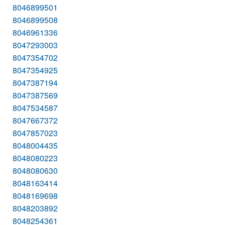
8046899501
8046899508
8046961336
8047293003
8047354702
8047354925
8047387194
8047387569
8047534587
8047667372
8047857023
8048004435
8048080223
8048080630
8048163414
8048169698
8048203892
8048254361