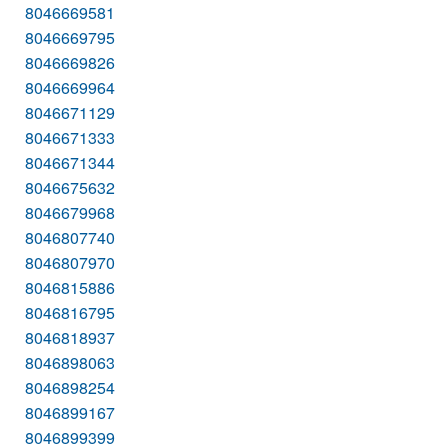
8046669581
8046669795
8046669826
8046669964
8046671129
8046671333
8046671344
8046675632
8046679968
8046807740
8046807970
8046815886
8046816795
8046818937
8046898063
8046898254
8046899167
8046899399