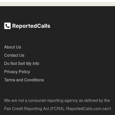
About Us
Contact Us
Do Not Sell My Info
Privacy Policy
Terms and Conditions
We are not a consumer reporting agency as defined by the
Fair Credit Reporting Act (FCRA). ReportedCalls.com can't