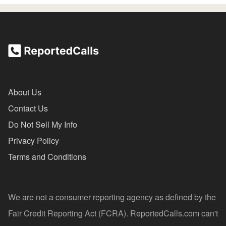
About Us
Contact Us
Do Not Sell My Info
Privacy Policy
Terms and Conditions
We are not a consumer reporting agency as defined by the
Fair Credit Reporting Act (FCRA). ReportedCalls.com can't