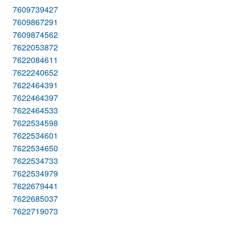
7609739427
7609867291
7609874562
7622053872
7622084611
7622240652
7622464391
7622464397
7622464533
7622534598
7622534601
7622534650
7622534733
7622534979
7622679441
7622685037
7622719073