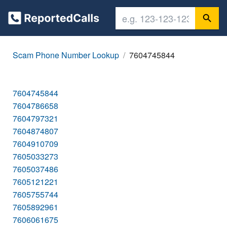
Scam Phone Number Lookup
7604745844
7604745844
7604786658
7604797321
7604874807
7604910709
7605033273
7605037486
7605121221
7605755744
7605892961
7606061675