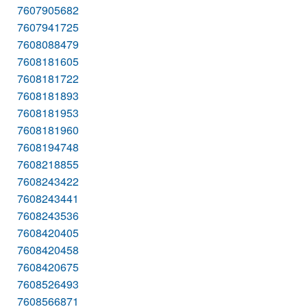
7607905682
7607941725
7608088479
7608181605
7608181722
7608181893
7608181953
7608181960
7608194748
7608218855
7608243422
7608243441
7608243536
7608420405
7608420458
7608420675
7608526493
7608566871