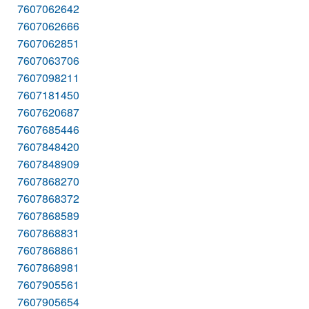
7607062642
7607062666
7607062851
7607063706
7607098211
7607181450
7607620687
7607685446
7607848420
7607848909
7607868270
7607868372
7607868589
7607868831
7607868861
7607868981
7607905561
7607905654