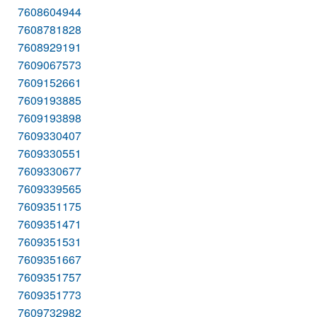
7608604944
7608781828
7608929191
7609067573
7609152661
7609193885
7609193898
7609330407
7609330551
7609330677
7609339565
7609351175
7609351471
7609351531
7609351667
7609351757
7609351773
7609732982