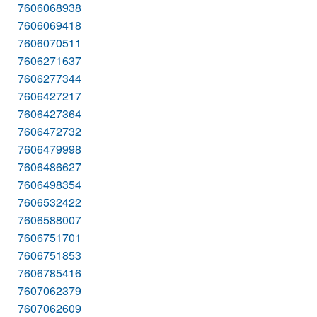
7606068938
7606069418
7606070511
7606271637
7606277344
7606427217
7606427364
7606472732
7606479998
7606486627
7606498354
7606532422
7606588007
7606751701
7606751853
7606785416
7607062379
7607062609