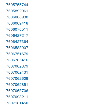
7605755744
7605892961
7606068938
7606069418
7606070511
7606427217
7606427364
7606588007
7606751679
7606785416
7607062379
7607062431
7607062609
7607062851
7607063706
7607098211
7607181450