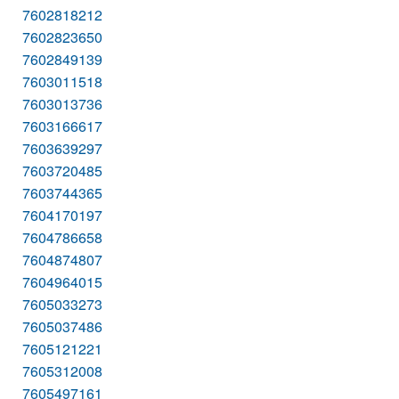
7602818212
7602823650
7602849139
7603011518
7603013736
7603166617
7603639297
7603720485
7603744365
7604170197
7604786658
7604874807
7604964015
7605033273
7605037486
7605121221
7605312008
7605497161