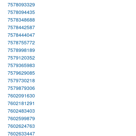
7578093329
7578094435
7578348688
7578442587
7578444047
7578755772
7578998189
7579120352
7579365983
7579629085
7579730218
7579879306
7602091630
7602181291
7602483403
7602599879
7602624763
7602633447