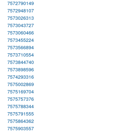
7572790149
7572948107
7573026313
7573043727
7573060466
7573455224
7573566894
7573710554
7573844740
7573898596
7574293316
7575002869
7575169704
7575757376
7575788344
7575791555
7575864362
7575903557