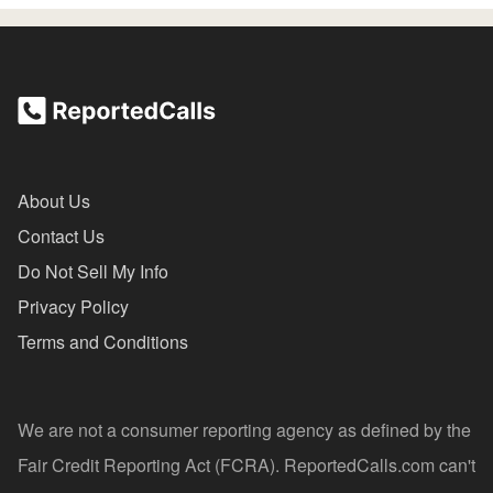
About Us
Contact Us
Do Not Sell My Info
Privacy Policy
Terms and Conditions
We are not a consumer reporting agency as defined by the
Fair Credit Reporting Act (FCRA). ReportedCalls.com can't