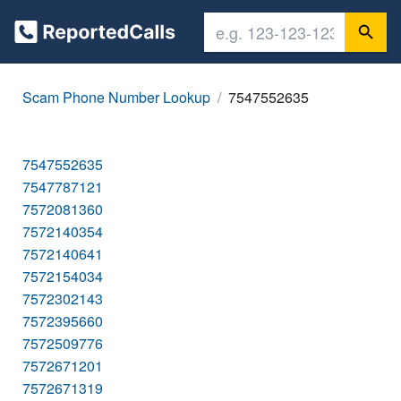
Scam Phone Number Lookup
7547552635
7547552635
7547787121
7572081360
7572140354
7572140641
7572154034
7572302143
7572395660
7572509776
7572671201
7572671319