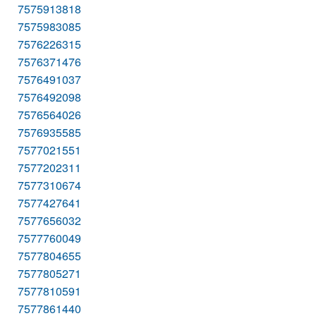
7575913818
7575983085
7576226315
7576371476
7576491037
7576492098
7576564026
7576935585
7577021551
7577202311
7577310674
7577427641
7577656032
7577760049
7577804655
7577805271
7577810591
7577861440