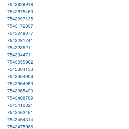
7542829918
7542875463
7543097135
7543172097
7543248077
7543281741
7543285211
7543344711
7543355982
7543364133
7543364906
7543364983
7543365490
7543408789
7543410821
7543462461
7543464314
7543475066