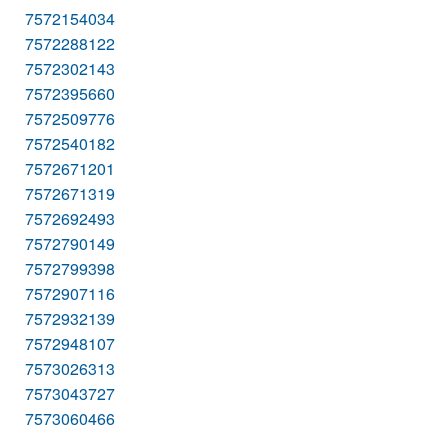
7572154034
7572288122
7572302143
7572395660
7572509776
7572540182
7572671201
7572671319
7572692493
7572790149
7572799398
7572907116
7572932139
7572948107
7573026313
7573043727
7573060466