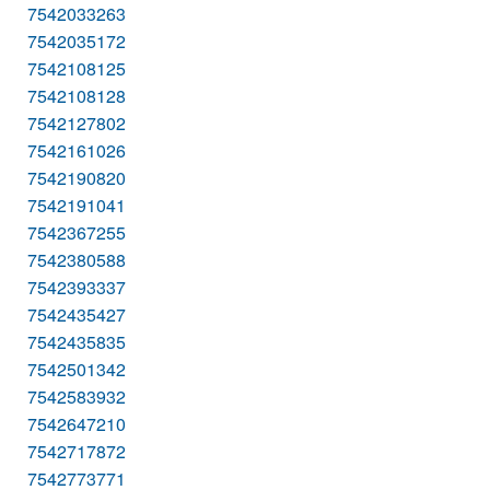
7542033263
7542035172
7542108125
7542108128
7542127802
7542161026
7542190820
7542191041
7542367255
7542380588
7542393337
7542435427
7542435835
7542501342
7542583932
7542647210
7542717872
7542773771