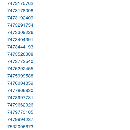
7473175762
7473178008
7473192409
7473291754
7473309226
7473404391
7473444193
7473526388
7473772540
7475292455
7475999588
7476004359
7477866830
7478997731
7479662926
7479773105
7479994287
7532006673