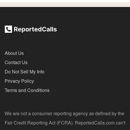
About Us
Contact Us
Do Not Sell My Info
Privacy Policy
Terms and Conditions
We are not a consumer reporting agency as defined by the
Fair Credit Reporting Act (FCRA). ReportedCalls.com can't