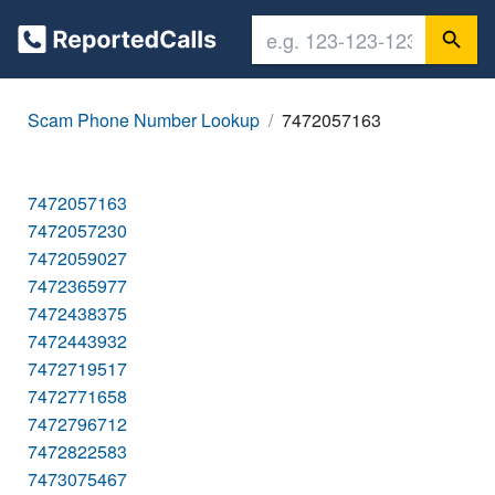
Scam Phone Number Lookup
7472057163
7472057163
7472057230
7472059027
7472365977
7472438375
7472443932
7472719517
7472771658
7472796712
7472822583
7473075467