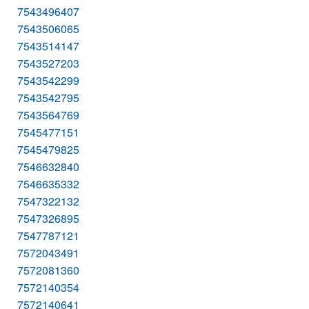
7543496407
7543506065
7543514147
7543527203
7543542299
7543542795
7543564769
7545477151
7545479825
7546632840
7546635332
7547322132
7547326895
7547787121
7572043491
7572081360
7572140354
7572140641