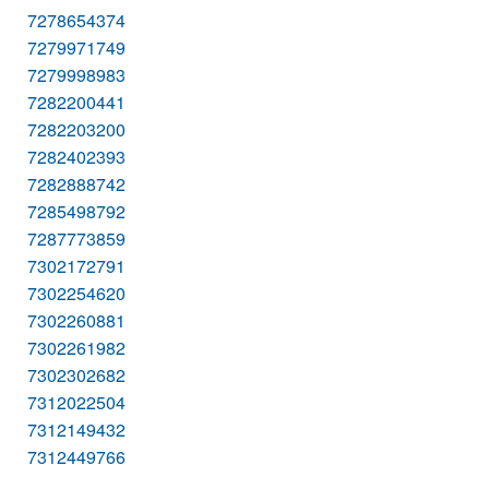
7278654374
7279971749
7279998983
7282200441
7282203200
7282402393
7282888742
7285498792
7287773859
7302172791
7302254620
7302260881
7302261982
7302302682
7312022504
7312149432
7312449766