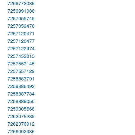
7256772039
7256991088
7257055749
7257059476
7257120471
7257120477
7257122974
7257452013
7257553145
7257557129
7258883791
7258886492
7258887734
7258889050
7259005666
7262075289
7262076912
7266002436