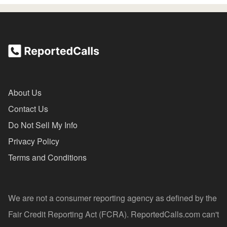
About Us
Contact Us
Do Not Sell My Info
Privacy Policy
Terms and Conditions
We are not a consumer reporting agency as defined by the
Fair Credit Reporting Act (FCRA). ReportedCalls.com can't