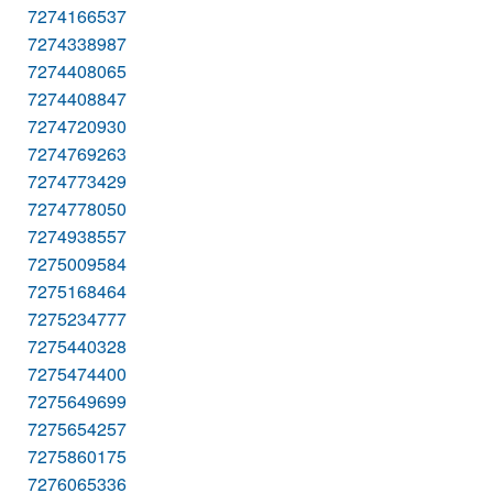
7274166537
7274338987
7274408065
7274408847
7274720930
7274769263
7274773429
7274778050
7274938557
7275009584
7275168464
7275234777
7275440328
7275474400
7275649699
7275654257
7275860175
7276065336