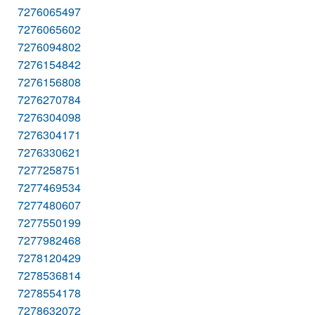
7276065497
7276065602
7276094802
7276154842
7276156808
7276270784
7276304098
7276304171
7276330621
7277258751
7277469534
7277480607
7277550199
7277982468
7278120429
7278536814
7278554178
7278632072