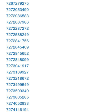
7267279275
7272053490
7272086583
7272087986
7272287272
7272588249
7272841756
7272845469
7272845652
7272848099
7273041917
7273139927
7273218672
7273499549
7273509349
7273805285
7274052833
7274146194