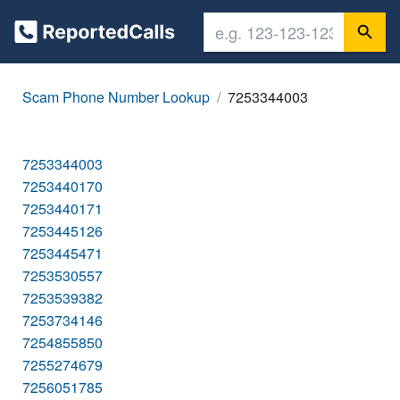
Scam Phone Number Lookup
7253344003
7253344003
7253440170
7253440171
7253445126
7253445471
7253530557
7253539382
7253734146
7254855850
7255274679
7256051785