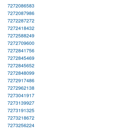
7272086583
7272087986
7272287272
7272418432
7272588249
7272709600
7272841756
7272845469
7272845652
7272848099
7272917486
7272962138
7273041917
7273139927
7273191325
7273218672
7273256224