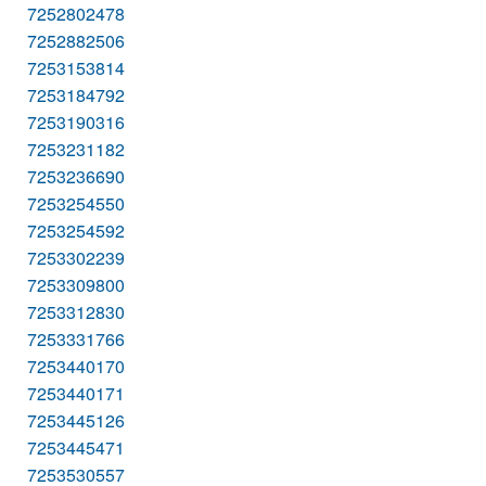
7252802478
7252882506
7253153814
7253184792
7253190316
7253231182
7253236690
7253254550
7253254592
7253302239
7253309800
7253312830
7253331766
7253440170
7253440171
7253445126
7253445471
7253530557