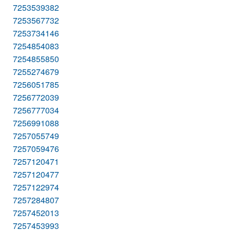
7253539382
7253567732
7253734146
7254854083
7254855850
7255274679
7256051785
7256772039
7256777034
7256991088
7257055749
7257059476
7257120471
7257120477
7257122974
7257284807
7257452013
7257453993