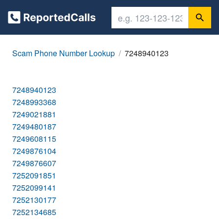
Scam Phone Number Lookup
7248940123
7248940123
7248993368
7249021881
7249480187
7249608115
7249876104
7249876607
7252091851
7252099141
7252130177
7252134685