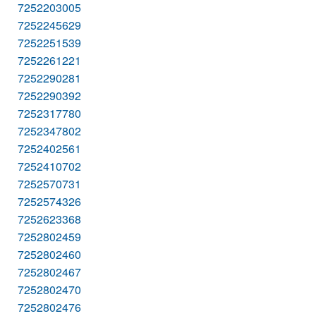
7252203005
7252245629
7252251539
7252261221
7252290281
7252290392
7252317780
7252347802
7252402561
7252410702
7252570731
7252574326
7252623368
7252802459
7252802460
7252802467
7252802470
7252802476