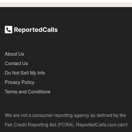
About Us
Contact Us
Do Not Sell My Info
Privacy Policy
Terms and Conditions
We are not a consumer reporting agency as defined by the
Fair Credit Reporting Act (FCRA). ReportedCalls.com can't