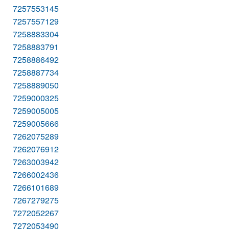
7257553145
7257557129
7258883304
7258883791
7258886492
7258887734
7258889050
7259000325
7259005005
7259005666
7262075289
7262076912
7263003942
7266002436
7266101689
7267279275
7272052267
7272053490