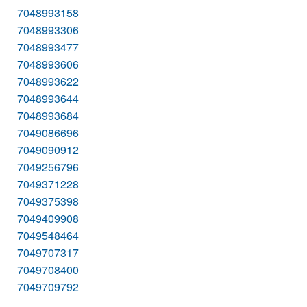
7048993158
7048993306
7048993477
7048993606
7048993622
7048993644
7048993684
7049086696
7049090912
7049256796
7049371228
7049375398
7049409908
7049548464
7049707317
7049708400
7049709792