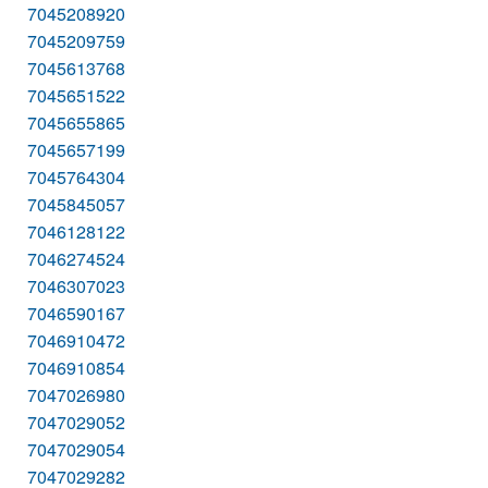
7045208920
7045209759
7045613768
7045651522
7045655865
7045657199
7045764304
7045845057
7046128122
7046274524
7046307023
7046590167
7046910472
7046910854
7047026980
7047029052
7047029054
7047029282