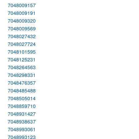
7048009157
7048009191
7048009320
7048009569
7048027432
7048027724
7048101595
7048125231
7048264563
7048298331
7048476357
7048485488
7048505014
7048859710
7048931427
7048938637
7048993061
7048993123