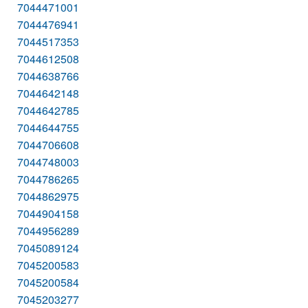
7044471001
7044476941
7044517353
7044612508
7044638766
7044642148
7044642785
7044644755
7044706608
7044748003
7044786265
7044862975
7044904158
7044956289
7045089124
7045200583
7045200584
7045203277