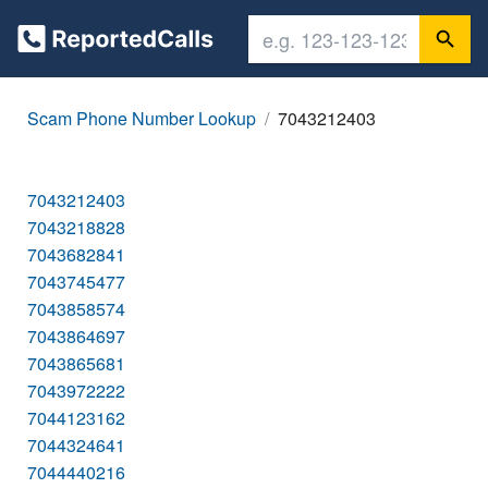
Scam Phone Number Lookup
7043212403
7043212403
7043218828
7043682841
7043745477
7043858574
7043864697
7043865681
7043972222
7044123162
7044324641
7044440216