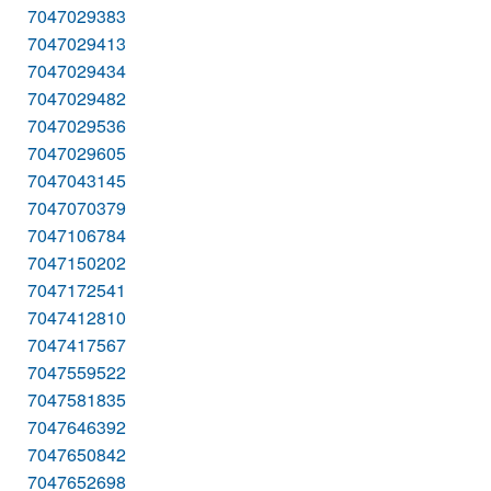
7047029383
7047029413
7047029434
7047029482
7047029536
7047029605
7047043145
7047070379
7047106784
7047150202
7047172541
7047412810
7047417567
7047559522
7047581835
7047646392
7047650842
7047652698