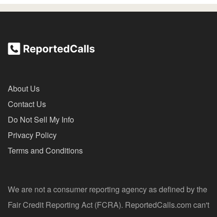
About Us
Contact Us
Do Not Sell My Info
Privacy Policy
Terms and Conditions
We are not a consumer reporting agency as defined by the
Fair Credit Reporting Act (FCRA). ReportedCalls.com can't