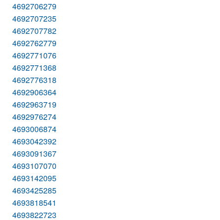
4692706279
4692707235
4692707782
4692762779
4692771076
4692771368
4692776318
4692906364
4692963719
4692976274
4693006874
4693042392
4693091367
4693107070
4693142095
4693425285
4693818541
4693822723