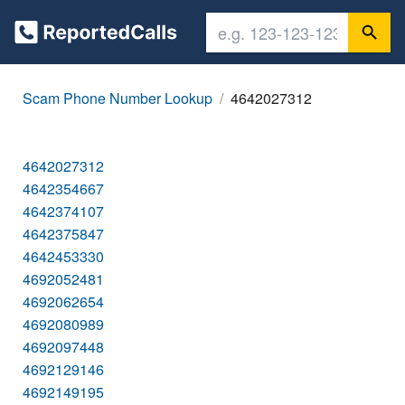
Scam Phone Number Lookup
4642027312
4642027312
4642354667
4642374107
4642375847
4642453330
4692052481
4692062654
4692080989
4692097448
4692129146
4692149195