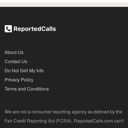
About Us
Contact Us
Do Not Sell My Info
Privacy Policy
Terms and Conditions
We are not a consumer reporting agency as defined by the
Fair Credit Reporting Act (FCRA). ReportedCalls.com can't