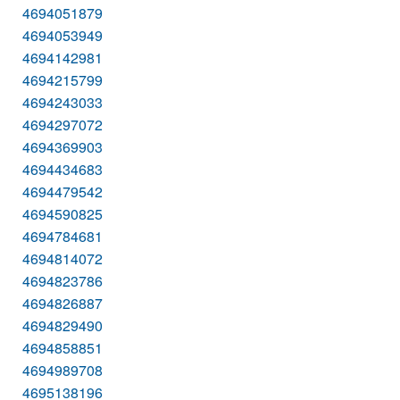
4694051879
4694053949
4694142981
4694215799
4694243033
4694297072
4694369903
4694434683
4694479542
4694590825
4694784681
4694814072
4694823786
4694826887
4694829490
4694858851
4694989708
4695138196