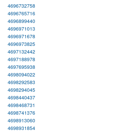
4696732758
4696765716
4696899440
4696971013
4696971678
4696973825
4697132442
4697188978
4697695938
4698094022
4698292583
4698294045
4698440437
4698468731
4698741376
4698913060
4698931854