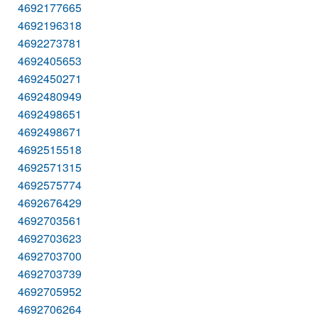
4692177665
4692196318
4692273781
4692405653
4692450271
4692480949
4692498651
4692498671
4692515518
4692571315
4692575774
4692676429
4692703561
4692703623
4692703700
4692703739
4692705952
4692706264