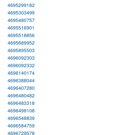
4695299182
4695303499
4695480757
4695516901
4695518856
4695689952
4695895503
4696092303
4696092332
4696140174
4696388044
4696407280
4696480482
4696483318
4696498108
4696548839
4696584759
4696729578