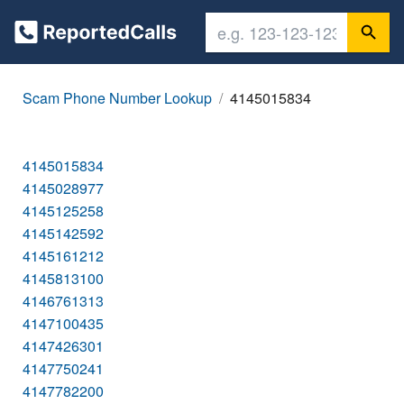
Scam Phone Number Lookup
4145015834
4145015834
4145028977
4145125258
4145142592
4145161212
4145813100
4146761313
4147100435
4147426301
4147750241
4147782200