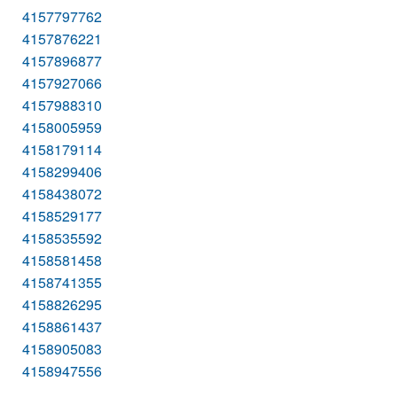
4157797762
4157876221
4157896877
4157927066
4157988310
4158005959
4158179114
4158299406
4158438072
4158529177
4158535592
4158581458
4158741355
4158826295
4158861437
4158905083
4158947556