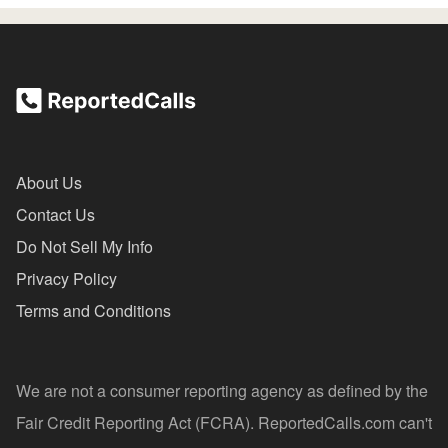
About Us
Contact Us
Do Not Sell My Info
Privacy Policy
Terms and Conditions
We are not a consumer reporting agency as defined by the
Fair Credit Reporting Act (FCRA). ReportedCalls.com can't