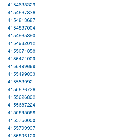
4154638329
4154667836
4154813687
4154837004
4154965390
4154982012
4155071358
4155471009
4155489668
4155499833
4155539921
4155626726
4155626802
4155687224
4155695568
4155756000
4155799997
4155896120