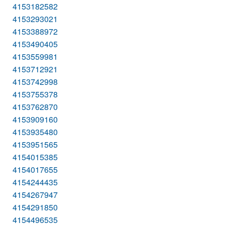
4153182582
4153293021
4153388972
4153490405
4153559981
4153712921
4153742998
4153755378
4153762870
4153909160
4153935480
4153951565
4154015385
4154017655
4154244435
4154267947
4154291850
4154496535