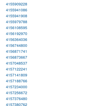
4155909228
4155941086
4155941908
4155979788
4156108595
4156192970
4156364036
4156744800
4156871741
4156873667
4157048537
4157122241
4157141809
4157188766
4157234000
4157256672
4157376480
4157380762