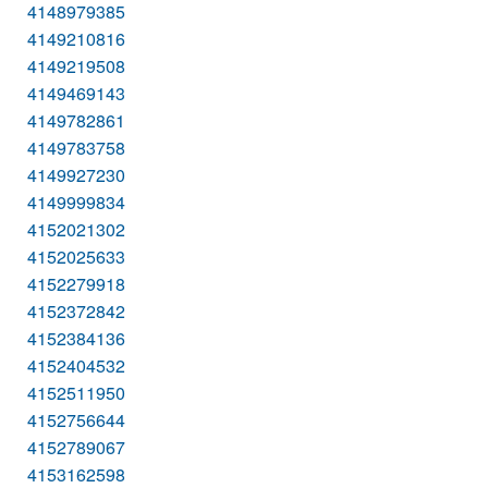
4148979385
4149210816
4149219508
4149469143
4149782861
4149783758
4149927230
4149999834
4152021302
4152025633
4152279918
4152372842
4152384136
4152404532
4152511950
4152756644
4152789067
4153162598