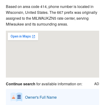
Based on area code 414, phone number is located in
Wisconsin, United States. The 667 prefix was originally
assigned to the MILWAUKZN5 rate center, serving
Milwaukee and its surrounding areas.
Continue search
for available information on:
AD
Owner's Full Name