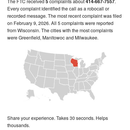
The FTC received
5
complaints about
414-667-7557
.
Every complaint identified the call as a robocall or
recorded message. The most recent complaint was filed
on February 9, 2026. All 5 complaints were reported
from Wisconsin. The cities with the most complaints
were Greenfield, Manitowoc and Milwaukee.
Share your experience. Takes 30 seconds. Helps
thousands.