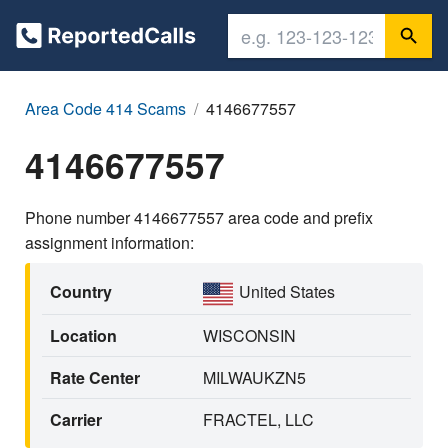
Area Code 414 Scams
4146677557
4146677557
Phone number 4146677557 area code and prefix
assignment information:
Country
United States
Location
WISCONSIN
Rate Center
MILWAUKZN5
Carrier
FRACTEL, LLC