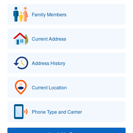
Family Members
Current Address
Address History
Current Location
Phone Type and Carrier