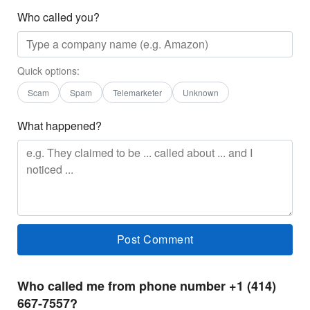
Who called you?
Quick options:
Scam
Spam
Telemarketer
Unknown
What happened?
Who called me from phone number +1 (414)
667-7557?