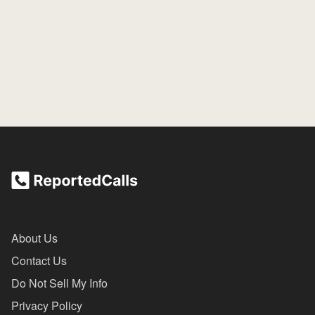
About Us
Contact Us
Do Not Sell My Info
Privacy Policy