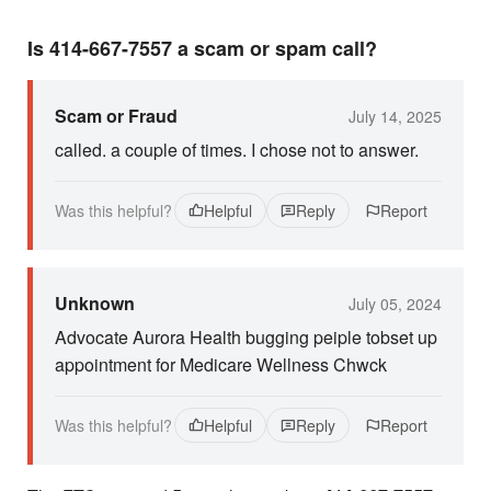
Is 414-667-7557 a scam or spam call?
Scam or Fraud
July 14, 2025
called. a couple of times. I chose not to answer.
Was this helpful?
Helpful
Reply
Report
Unknown
July 05, 2024
Advocate Aurora Health bugging peiple tobset up
appointment for Medicare Wellness Chwck
Was this helpful?
Helpful
Reply
Report