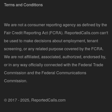
Terms and Conditions
We are not a consumer reporting agency as defined by the
Fair Credit Reporting Act (FCRA). ReportedCalls.com can't
be used to make decisions about employment, tenant
screening, or any related purpose covered by the FCRA.
We are not affiliated, associated, authorized, endorsed by,
or in any way officially connected with the Federal Trade
Commission and the Federal Communications
Commission.
© 2017 - 2025, ReportedCalls.com