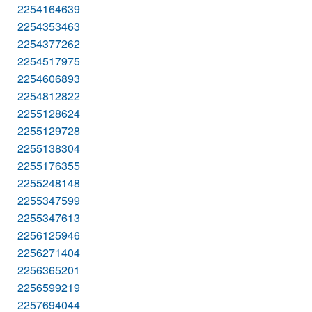
2254164639
2254353463
2254377262
2254517975
2254606893
2254812822
2255128624
2255129728
2255138304
2255176355
2255248148
2255347599
2255347613
2256125946
2256271404
2256365201
2256599219
2257694044