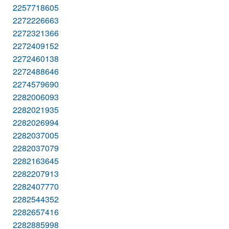
2257718605
2272226663
2272321366
2272409152
2272460138
2272488646
2274579690
2282006093
2282021935
2282026994
2282037005
2282037079
2282163645
2282207913
2282407770
2282544352
2282657416
2282885998