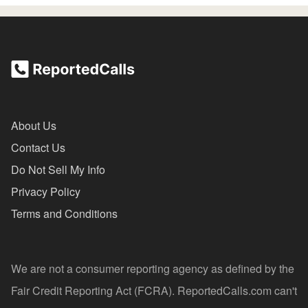
About Us
Contact Us
Do Not Sell My Info
Privacy Policy
Terms and Conditions
We are not a consumer reporting agency as defined by the
Fair Credit Reporting Act (FCRA). ReportedCalls.com can't