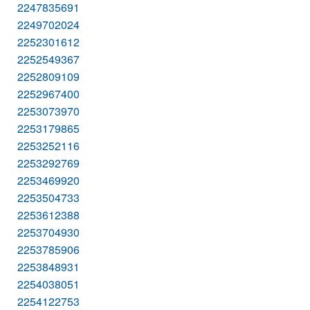
2247835691
2249702024
2252301612
2252549367
2252809109
2252967400
2253073970
2253179865
2253252116
2253292769
2253469920
2253504733
2253612388
2253704930
2253785906
2253848931
2254038051
2254122753