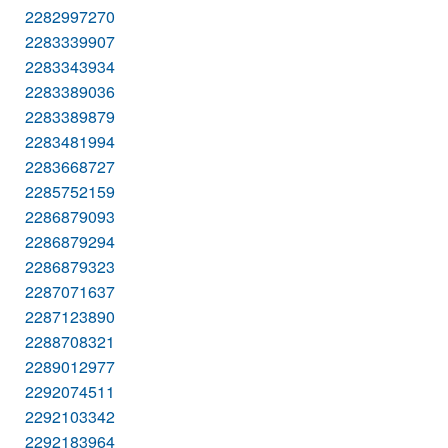
2282997270
2283339907
2283343934
2283389036
2283389879
2283481994
2283668727
2285752159
2286879093
2286879294
2286879323
2287071637
2287123890
2288708321
2289012977
2292074511
2292103342
2292183964