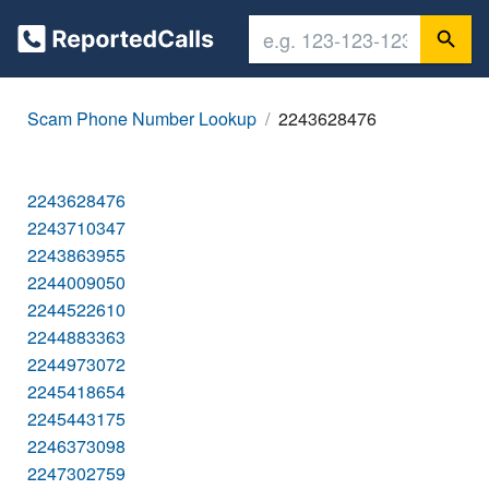
Scam Phone Number Lookup
2243628476
2243628476
2243710347
2243863955
2244009050
2244522610
2244883363
2244973072
2245418654
2245443175
2246373098
2247302759