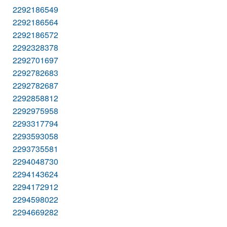
2292186549
2292186564
2292186572
2292328378
2292701697
2292782683
2292782687
2292858812
2292975958
2293317794
2293593058
2293735581
2294048730
2294143624
2294172912
2294598022
2294669282