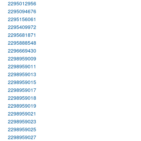
2295012956
2295094676
2295156061
2295409972
2295681871
2295888548
2296669430
2298959009
2298959011
2298959013
2298959015
2298959017
2298959018
2298959019
2298959021
2298959023
2298959025
2298959027