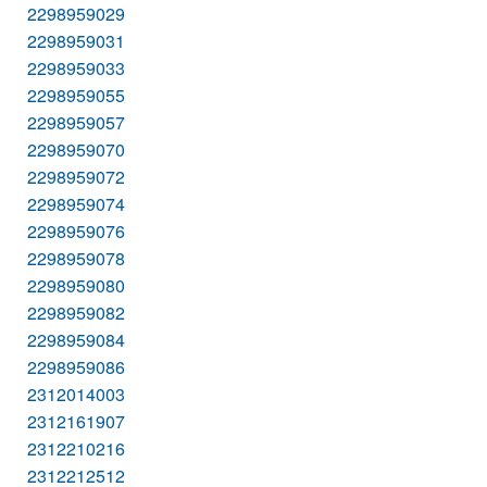
2298959029
2298959031
2298959033
2298959055
2298959057
2298959070
2298959072
2298959074
2298959076
2298959078
2298959080
2298959082
2298959084
2298959086
2312014003
2312161907
2312210216
2312212512