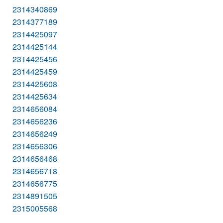
2314340869
2314377189
2314425097
2314425144
2314425456
2314425459
2314425608
2314425634
2314656084
2314656236
2314656249
2314656306
2314656468
2314656718
2314656775
2314891505
2315005568