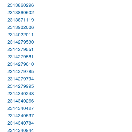
2313860296
2313860602
2313871119
2313902006
2314022011
2314279530
2314279551
2314279581
2314279610
2314279785
2314279794
2314279995
2314340248
2314340266
2314340427
2314340537
2314340784
2314340844