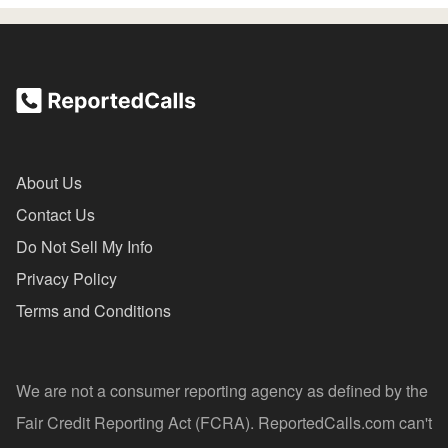
About Us
Contact Us
Do Not Sell My Info
Privacy Policy
Terms and Conditions
We are not a consumer reporting agency as defined by the
Fair Credit Reporting Act (FCRA). ReportedCalls.com can't