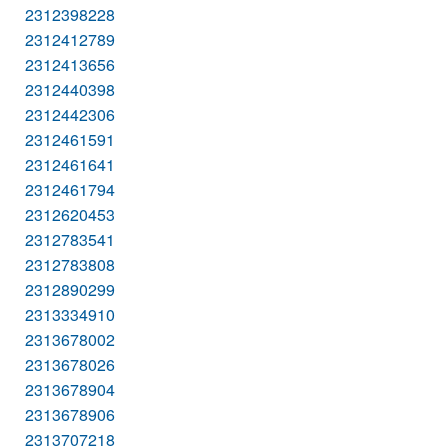
2312398228
2312412789
2312413656
2312440398
2312442306
2312461591
2312461641
2312461794
2312620453
2312783541
2312783808
2312890299
2313334910
2313678002
2313678026
2313678904
2313678906
2313707218