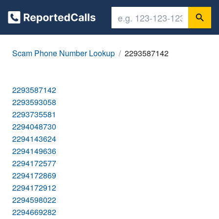
Scam Phone Number Lookup
2293587142
2293587142
2293593058
2293735581
2294048730
2294143624
2294149636
2294172577
2294172869
2294172912
2294598022
2294669282