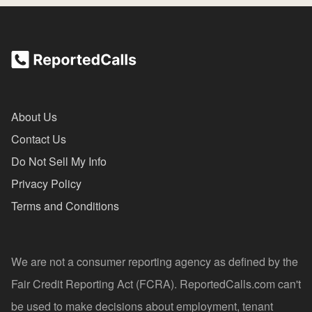
About Us
Contact Us
Do Not Sell My Info
Privacy Policy
Terms and Conditions
We are not a consumer reporting agency as defined by the
Fair Credit Reporting Act (FCRA). ReportedCalls.com can't
be used to make decisions about employment, tenant