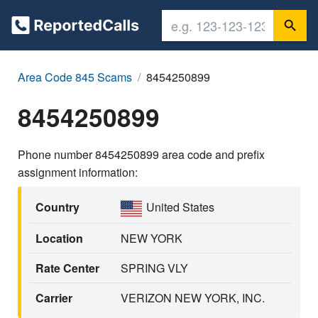
Area Code 845 Scams
8454250899
8454250899
Phone number 8454250899 area code and prefix
assignment information:
Country
United States
Location
NEW YORK
Rate Center
SPRING VLY
Carrier
VERIZON NEW YORK, INC.