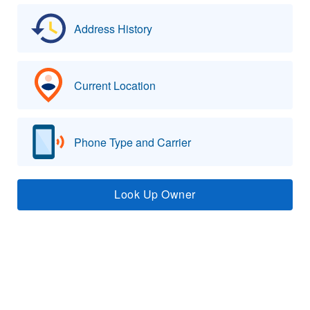
Address History
Current Location
Phone Type and Carrier
Look Up Owner