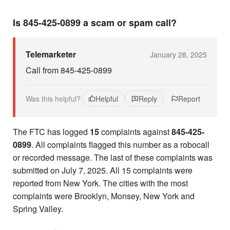
Is 845-425-0899 a scam or spam call?
Telemarketer
January 28, 2025
Call from 845-425-0899
Was this helpful?
Helpful
Reply
Report
The FTC has logged
15
complaints against
845-425-
0899
. All complaints flagged this number as a robocall
or recorded message. The last of these complaints was
submitted on July 7, 2025. All 15 complaints were
reported from New York. The cities with the most
complaints were Brooklyn, Monsey, New York and
Spring Valley.