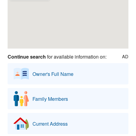
Continue search
for available information on:
AD
Owner's Full Name
Family Members
Current Address