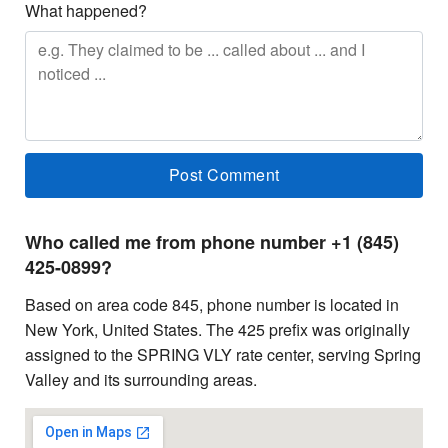
What happened?
Who called me from phone number +1 (845)
425-0899?
Based on area code 845, phone number is located in
New York, United States. The 425 prefix was originally
assigned to the SPRING VLY rate center, serving Spring
Valley and its surrounding areas.