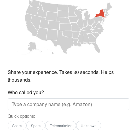
Share your experience. Takes 30 seconds. Helps
thousands.
Who called you?
Quick options:
Scam
Spam
Telemarketer
Unknown