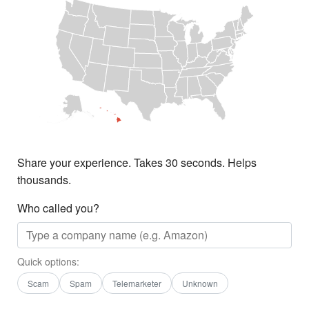
Share your experience. Takes 30 seconds. Helps
thousands.
Who called you?
Quick options:
Scam
Spam
Telemarketer
Unknown