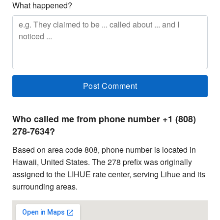
What happened?
Who called me from phone number +1 (808)
278-7634?
Based on area code 808, phone number is located in
Hawaii, United States. The 278 prefix was originally
assigned to the LIHUE rate center, serving Lihue and its
surrounding areas.