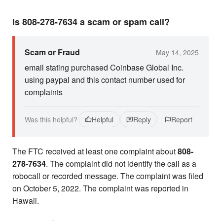
Is 808-278-7634 a scam or spam call?
Scam or Fraud
May 14, 2025
email stating purchased Coinbase Global Inc.
using paypal and this contact number used for
complaints
Was this helpful?
Helpful
Reply
Report
The FTC received at least one complaint about
808-
278-7634
. The complaint did not identify the call as a
robocall or recorded message. The complaint was filed
on October 5, 2022. The complaint was reported in
Hawaii.