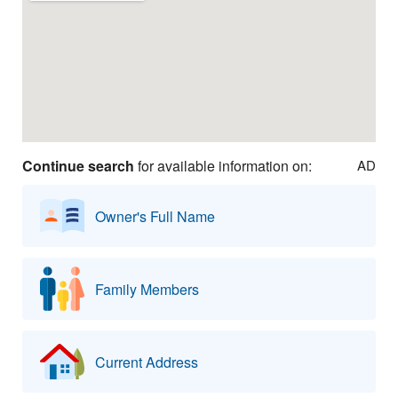
Continue search
for available information on:
AD
Owner's Full Name
Family Members
Current Address