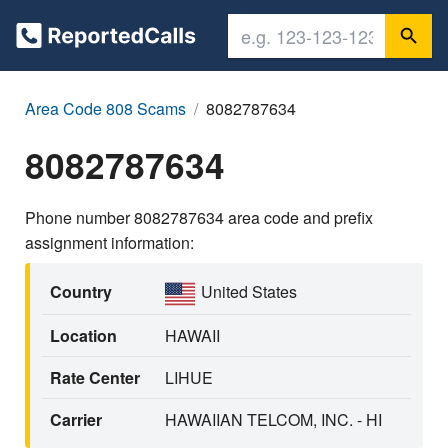
Area Code 808 Scams
8082787634
8082787634
Phone number 8082787634 area code and prefix
assignment information:
Country
United States
Location
HAWAII
Rate Center
LIHUE
Carrier
HAWAIIAN TELCOM, INC. - HI