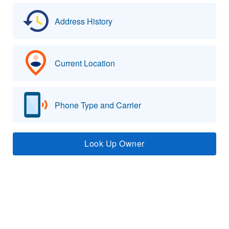
Address History
Current Location
Phone Type and Carrier
Look Up Owner