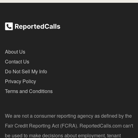
About Us
Contact Us
Do Not Sell My Info
Privacy Policy
Terms and Conditions
We are not a consumer reporting agency as defined by the
Fair Credit Reporting Act (FCRA). ReportedCalls.com can't
be used to make decisions about employment, tenant