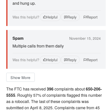
and hung up.
Was this helpful?
Helpful
Reply
Report
Spam
November 15, 2024
Multiple calls from them daily
Was this helpful?
Helpful
Reply
Report
Show More
The FTC has received
396
complaints about
650-206-
5555
. Roughly 57% of complaints flagged this number
as a robocall. The last of these complaints was
submitted on April 8, 2025. Complaints came from 45