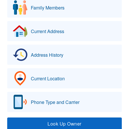
Family Members
Current Address
Address History
Current Location
Phone Type and Carrier
Look Up Owner