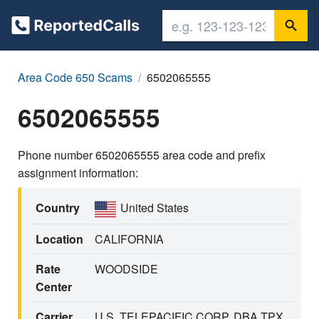
Area Code 650 Scams
6502065555
6502065555
Phone number 6502065555 area code and prefix
assignment information:
Country
United States
Location
CALIFORNIA
Rate
WOODSIDE
Center
Carrier
U.S. TELEPACIFIC CORP. DBA TPX