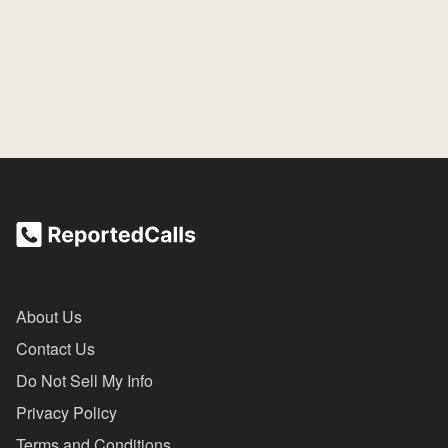
About Us
Contact Us
Do Not Sell My Info
Privacy Policy
Terms and Conditions