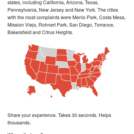
states, including California, Arizona, Texas,
Pennsylvania, New Jersey and New York. The cities
with the most complaints were Menlo Park, Costa Mesa,
Mission Viejo, Rohnert Park, San Diego, Torrance,
Bakersfield and Citrus Heights.
Share your experience. Takes 30 seconds. Helps
thousands.