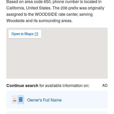
Based on area code 650, phone number is located in
California, United States. The 206 prefix was originally
assigned to the WOODSIDE rate center, serving
Woodside and its surrounding areas.
Continue search
for available information on:
AD
Owner's Full Name