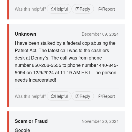
Was this helpful?
Helpful
Reply
Report
Unknown
December 09, 2024
I have been stalked by a federal cop abusing the
Patriot Act. The latest call was to the cashiers
desk at Denny’s. The call was from phone
number 650-206-5555 to phone number 440-845-
5094 on 12/9/2024 at 11:19 AM EST. The person
needs incarcerated!
Was this helpful?
Helpful
Reply
Report
Scam or Fraud
November 20, 2024
Google