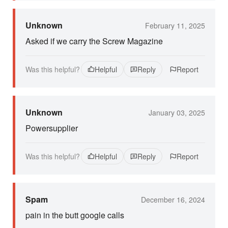
Unknown
February 11, 2025
Asked if we carry the Screw Magazine
Was this helpful?
Helpful
Reply
Report
Unknown
January 03, 2025
Powersupplier
Was this helpful?
Helpful
Reply
Report
Spam
December 16, 2024
pain in the butt google calls