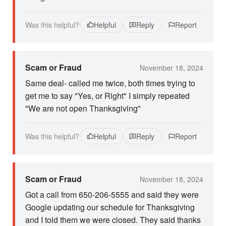
Was this helpful?
Helpful
Reply
Report
Scam or Fraud
November 18, 2024
Same deal- called me twice, both times trying to
get me to say "Yes, or Right" I simply repeated
"We are not open Thanksgiving"
Was this helpful?
Helpful
Reply
Report
Scam or Fraud
November 18, 2024
Got a call from 650-206-5555 and said they were
Google updating our schedule for Thanksgiving
and I told them we were closed. They said thanks