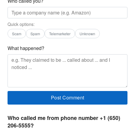
Who called you?
Quick options:
Scam
Spam
Telemarketer
Unknown
What happened?
Who called me from phone number +1 (650)
206-5555?