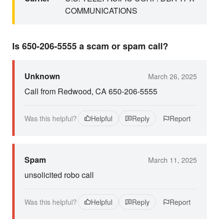
COMMUNICATIONS
Is 650-206-5555 a scam or spam call?
Unknown
March 26, 2025
Call from Redwood, CA 650-206-5555
Was this helpful?
Helpful
Reply
Report
Spam
March 11, 2025
unsolicited robo call
Was this helpful?
Helpful
Reply
Report