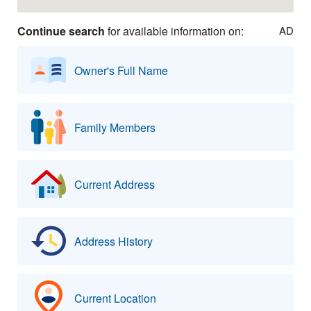
Continue search
for available information on:
AD
Owner's Full Name
Family Members
Current Address
Address History
Current Location