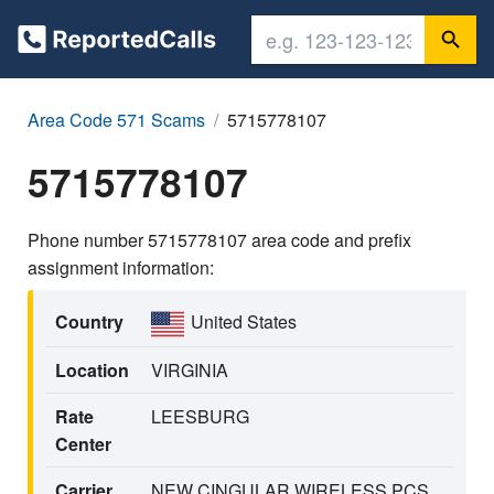
Area Code 571 Scams
5715778107
5715778107
Phone number 5715778107 area code and prefix
assignment information:
Country
United States
Location
VIRGINIA
Rate
LEESBURG
Center
Carrier
NEW CINGULAR WIRELESS PCS,