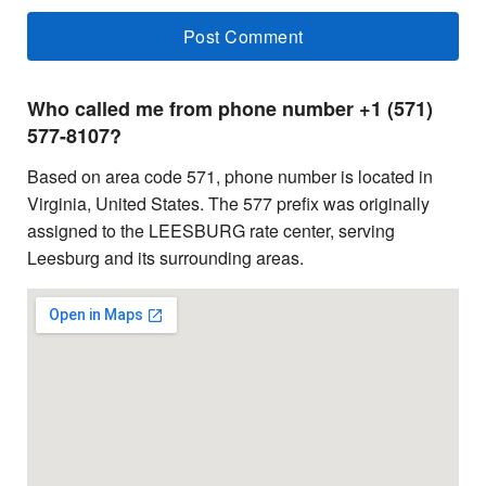
Who called me from phone number +1 (571)
577-8107?
Based on area code 571, phone number is located in
Virginia, United States. The 577 prefix was originally
assigned to the LEESBURG rate center, serving
Leesburg and its surrounding areas.