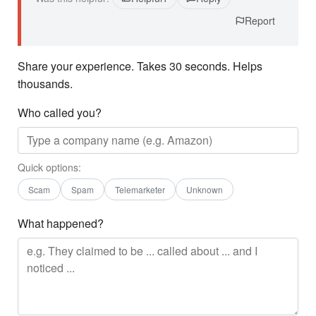
Report
Share your experience. Takes 30 seconds. Helps
thousands.
Who called you?
Quick options:
Scam
Spam
Telemarketer
Unknown
What happened?