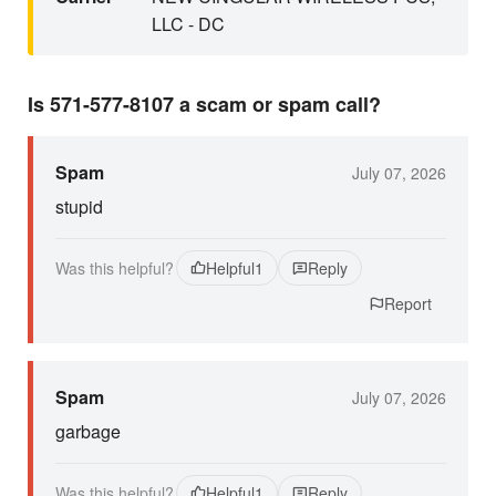
LLC - DC
Is 571-577-8107 a scam or spam call?
Spam
July 07, 2026
stupid
Was this helpful?
Helpful
1
Reply
Report
Spam
July 07, 2026
garbage
Was this helpful?
Helpful
1
Reply