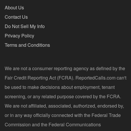
About Us
Contact Us
Do Not Sell My Info
Privacy Policy
Terms and Conditions
We are not a consumer reporting agency as defined by the
Fair Credit Reporting Act (FCRA). ReportedCalls.com can't
be used to make decisions about employment, tenant
screening, or any related purpose covered by the FCRA.
We are not affiliated, associated, authorized, endorsed by,
or in any way officially connected with the Federal Trade
Commission and the Federal Communications