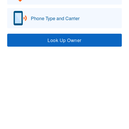
Phone Type and Carrier
Look Up Owner