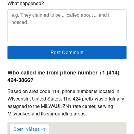
What happened?
Who called me from phone number +1 (414)
424-3866?
Based on area code 414, phone number is located in
Wisconsin, United States. The 424 prefix was originally
assigned to the MILWAUKZN1 rate center, serving
Milwaukee and its surrounding areas.