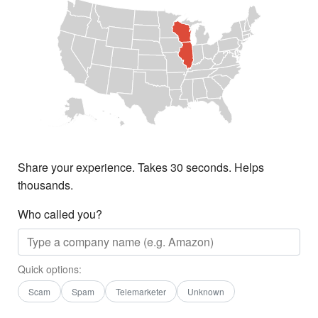
Share your experience. Takes 30 seconds. Helps
thousands.
Who called you?
Quick options:
Scam
Spam
Telemarketer
Unknown