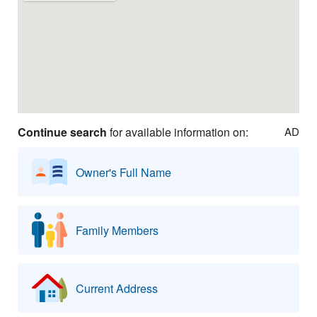
Continue search
for available information on:
AD
Owner's Full Name
Family Members
Current Address