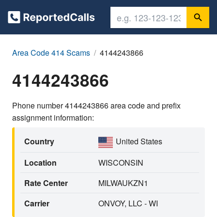
Area Code 414 Scams
4144243866
4144243866
Phone number 4144243866 area code and prefix
assignment information:
Country
United States
Location
WISCONSIN
Rate Center
MILWAUKZN1
Carrier
ONVOY, LLC - WI