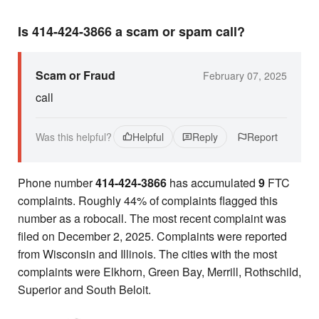
Is 414-424-3866 a scam or spam call?
Scam or Fraud
February 07, 2025
call
Was this helpful?
Helpful
Reply
Report
Phone number
414-424-3866
has accumulated
9
FTC
complaints. Roughly 44% of complaints flagged this
number as a robocall. The most recent complaint was
filed on December 2, 2025. Complaints were reported
from Wisconsin and Illinois. The cities with the most
complaints were Elkhorn, Green Bay, Merrill, Rothschild,
Superior and South Beloit.