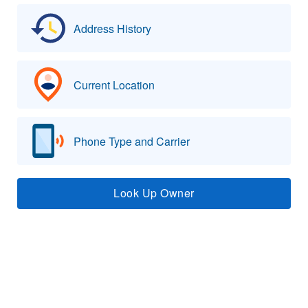
Address History
Current Location
Phone Type and Carrier
Look Up Owner