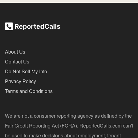
About Us
Contact Us
Do Not Sell My Info
Privacy Policy
Terms and Conditions
We are not a consumer reporting agency as defined by the
Fair Credit Reporting Act (FCRA). ReportedCalls.com can't
be used to make decisions about employment, tenant