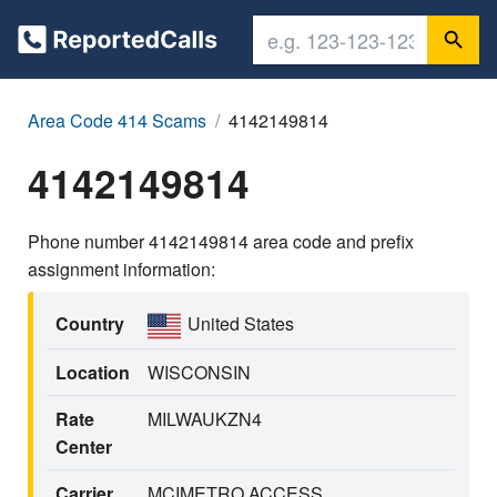
Area Code 414 Scams
4142149814
4142149814
Phone number 4142149814 area code and prefix
assignment information:
Country
United States
Location
WISCONSIN
Rate
MILWAUKZN4
Center
Carrier
MCIMETRO ACCESS