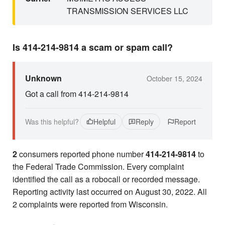
TRANSMISSION SERVICES LLC
Is 414-214-9814 a scam or spam call?
Unknown
October 15, 2024
Got a call from 414-214-9814
Was this helpful?
Helpful
Reply
Report
2
consumers reported phone number
414-214-9814
to
the Federal Trade Commission. Every complaint
identified the call as a robocall or recorded message.
Reporting activity last occurred on August 30, 2022. All
2 complaints were reported from Wisconsin.