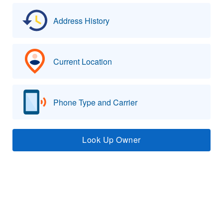
Address History
Current Location
Phone Type and Carrier
Look Up Owner