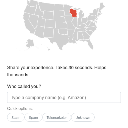
Share your experience. Takes 30 seconds. Helps
thousands.
Who called you?
Quick options:
Scam
Spam
Telemarketer
Unknown