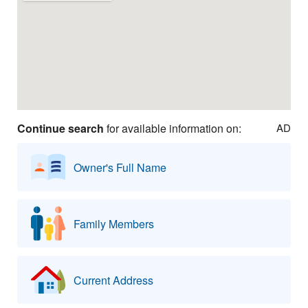
Continue search
for available information on:
AD
Owner's Full Name
Family Members
Current Address