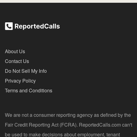
About Us
Contact Us
Do Not Sell My Info
Privacy Policy
Terms and Conditions
We are not a consumer reporting agency as defined by the
Fair Credit Reporting Act (FCRA). ReportedCalls.com can't
be used to make decisions about employment, tenant