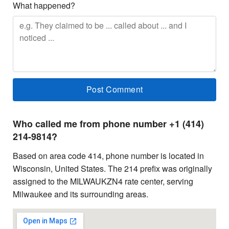
What happened?
Who called me from phone number +1 (414)
214-9814?
Based on area code 414, phone number is located in
Wisconsin, United States. The 214 prefix was originally
assigned to the MILWAUKZN4 rate center, serving
Milwaukee and its surrounding areas.