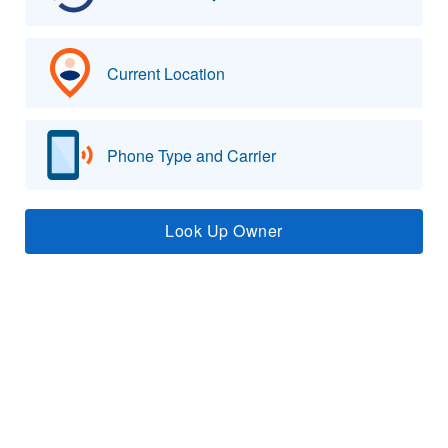
Current Location
Phone Type and Carrier
Look Up Owner