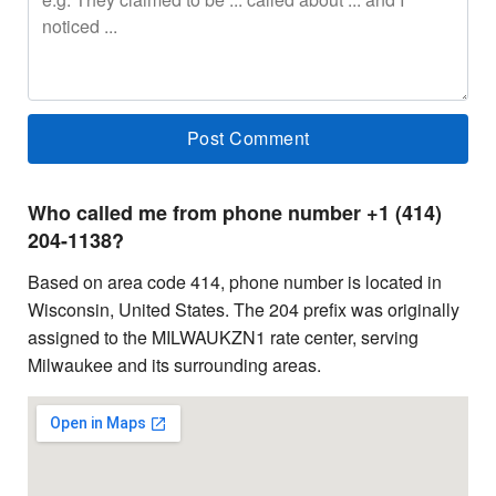
Who called me from phone number +1 (414)
204-1138?
Based on area code 414, phone number is located in
Wisconsin, United States. The 204 prefix was originally
assigned to the MILWAUKZN1 rate center, serving
Milwaukee and its surrounding areas.