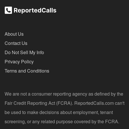
About Us
Contact Us
Do Not Sell My Info
Privacy Policy
Terms and Conditions
We are not a consumer reporting agency as defined by the
Fair Credit Reporting Act (FCRA). ReportedCalls.com can't
be used to make decisions about employment, tenant
screening, or any related purpose covered by the FCRA.