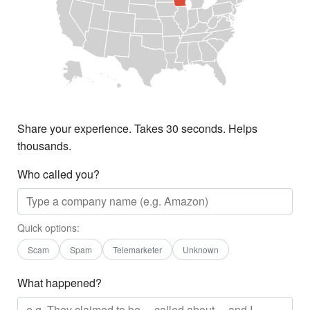
Share your experience. Takes 30 seconds. Helps
thousands.
Who called you?
Quick options:
Scam
Spam
Telemarketer
Unknown
What happened?