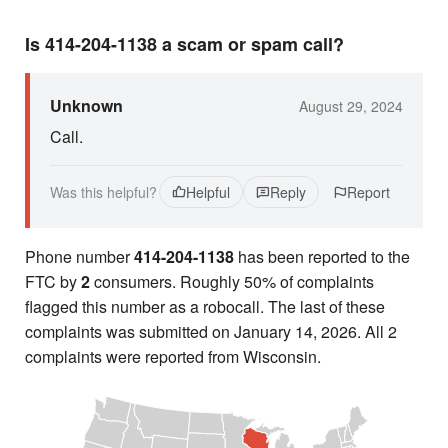
Is 414-204-1138 a scam or spam call?
Unknown
August 29, 2024
Call.
Was this helpful?
Helpful
Reply
Report
Phone number
414-204-1138
has been reported to the
FTC by
2
consumers. Roughly 50% of complaints
flagged this number as a robocall. The last of these
complaints was submitted on January 14, 2026. All 2
complaints were reported from Wisconsin.