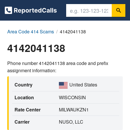
Area Code 414 Scams
4142041138
4142041138
Phone number 4142041138 area code and prefix
assignment information:
Country
United States
Location
WISCONSIN
Rate Center
MILWAUKZN1
Carrier
NUSO, LLC