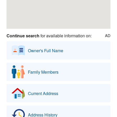
Continue search
for available information on:
AD
Owner's Full Name
Family Members
Current Address
Address History