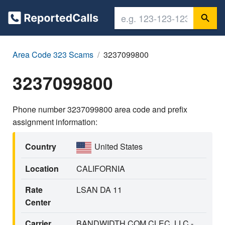
Area Code 323 Scams
3237099800
3237099800
Phone number 3237099800 area code and prefix
assignment information:
Country
United States
Location
CALIFORNIA
Rate
LSAN DA 11
Center
Carrier
BANDWIDTH.COM CLEC, LLC -