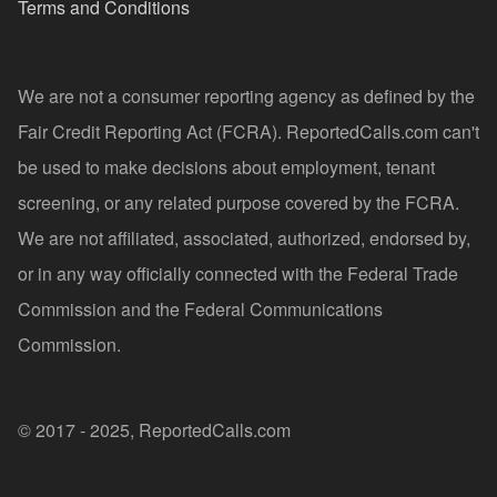
Terms and Conditions
We are not a consumer reporting agency as defined by the
Fair Credit Reporting Act (FCRA). ReportedCalls.com can't
be used to make decisions about employment, tenant
screening, or any related purpose covered by the FCRA.
We are not affiliated, associated, authorized, endorsed by,
or in any way officially connected with the Federal Trade
Commission and the Federal Communications
Commission.
© 2017 - 2025, ReportedCalls.com