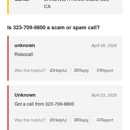
CA
Is 323-709-9800 a scam or spam call?
unknown
April 28, 2026
Robocall
Was this helpful?
Helpful
Reply
Report
Unknown
April 23, 2025
Got a call from 323-709-9800
Was this helpful?
Helpful
Reply
Report