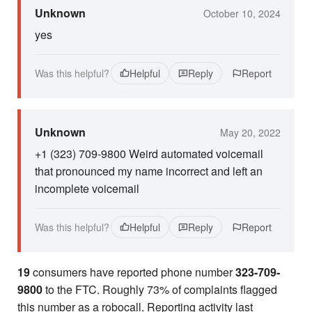
Unknown
October 10, 2024
yes
Was this helpful?
Helpful
Reply
Report
Unknown
May 20, 2022
+1 (323) 709-9800 Weird automated voicemail
that pronounced my name incorrect and left an
incomplete voicemail
Was this helpful?
Helpful
Reply
Report
19
consumers have reported phone number
323-709-
9800
to the FTC. Roughly 73% of complaints flagged
this number as a robocall. Reporting activity last