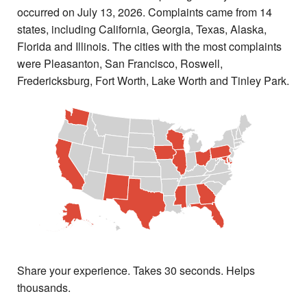
occurred on July 13, 2026. Complaints came from 14
states, including California, Georgia, Texas, Alaska,
Florida and Illinois. The cities with the most complaints
were Pleasanton, San Francisco, Roswell,
Fredericksburg, Fort Worth, Lake Worth and Tinley Park.
Share your experience. Takes 30 seconds. Helps
thousands.