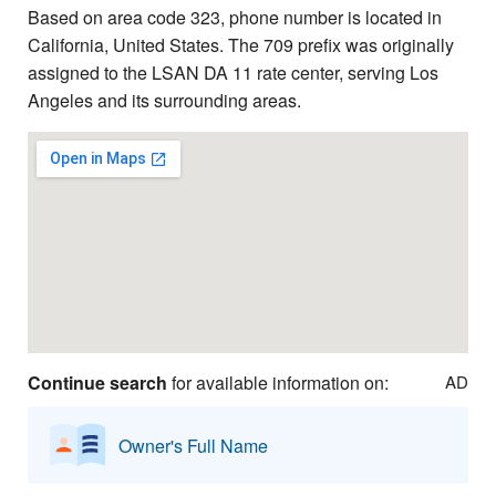
Based on area code 323, phone number is located in
California, United States. The 709 prefix was originally
assigned to the LSAN DA 11 rate center, serving Los
Angeles and its surrounding areas.
Continue search
for available information on:
AD
Owner's Full Name