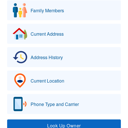
Family Members
Current Address
Address History
Current Location
Phone Type and Carrier
Look Up Owner