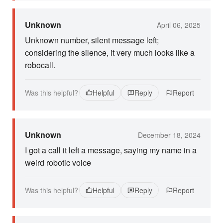
Unknown
April 06, 2025
Unknown number, silent message left;
considering the silence, it very much looks like a
robocall.
Was this helpful?
Helpful
Reply
Report
Unknown
December 18, 2024
I got a call it left a message, saying my name in a
weird robotic voice
Was this helpful?
Helpful
Reply
Report