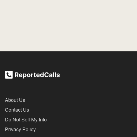
About Us
Contact Us
Do Not Sell My Info
Privacy Policy