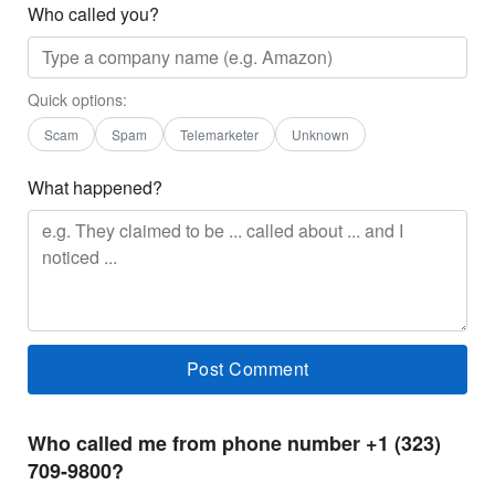
Who called you?
Quick options:
Scam
Spam
Telemarketer
Unknown
What happened?
Who called me from phone number +1 (323)
709-9800?