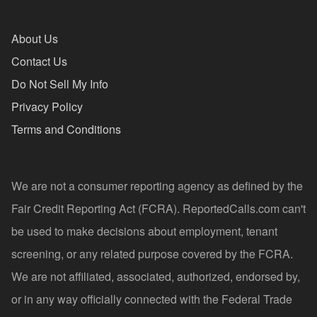
About Us
Contact Us
Do Not Sell My Info
Privacy Policy
Terms and Conditions
We are not a consumer reporting agency as defined by the
Fair Credit Reporting Act (FCRA). ReportedCalls.com can't
be used to make decisions about employment, tenant
screening, or any related purpose covered by the FCRA.
We are not affiliated, associated, authorized, endorsed by,
or in any way officially connected with the Federal Trade