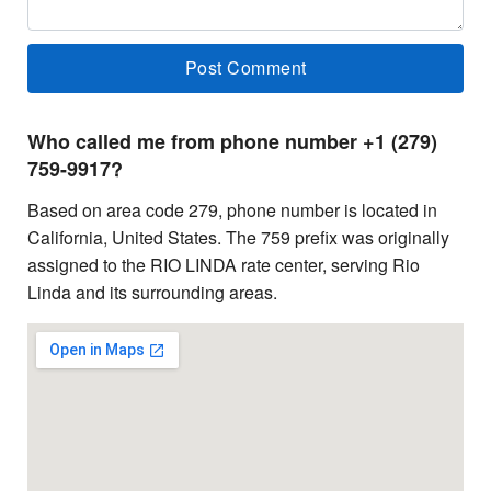
Who called me from phone number +1 (279)
759-9917?
Based on area code 279, phone number is located in
California, United States. The 759 prefix was originally
assigned to the RIO LINDA rate center, serving Rio
Linda and its surrounding areas.