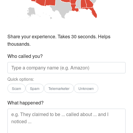
Share your experience. Takes 30 seconds. Helps
thousands.
Who called you?
Quick options:
Scam
Spam
Telemarketer
Unknown
What happened?