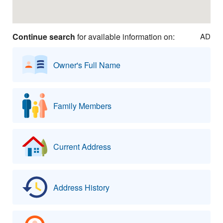
Continue search
for available information on:
AD
Owner's Full Name
Family Members
Current Address
Address History