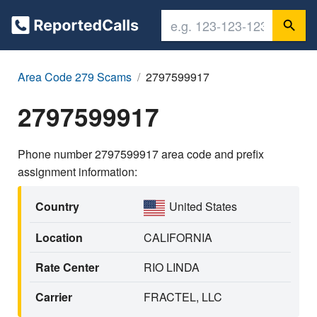
Area Code 279 Scams
2797599917
2797599917
Phone number 2797599917 area code and prefix
assignment information:
Country
United States
Location
CALIFORNIA
Rate Center
RIO LINDA
Carrier
FRACTEL, LLC