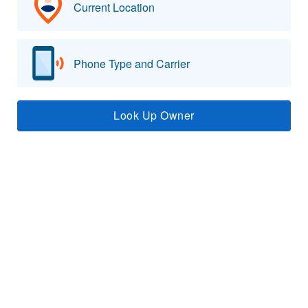
Current Location
Phone Type and Carrier
Look Up Owner