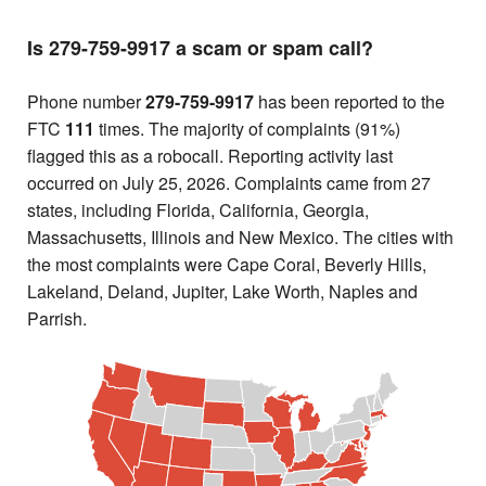
Is 279-759-9917 a scam or spam call?
Phone number
279-759-9917
has been reported to the
FTC
111
times. The majority of complaints (91%)
flagged this as a robocall. Reporting activity last
occurred on July 25, 2026. Complaints came from 27
states, including Florida, California, Georgia,
Massachusetts, Illinois and New Mexico. The cities with
the most complaints were Cape Coral, Beverly Hills,
Lakeland, Deland, Jupiter, Lake Worth, Naples and
Parrish.