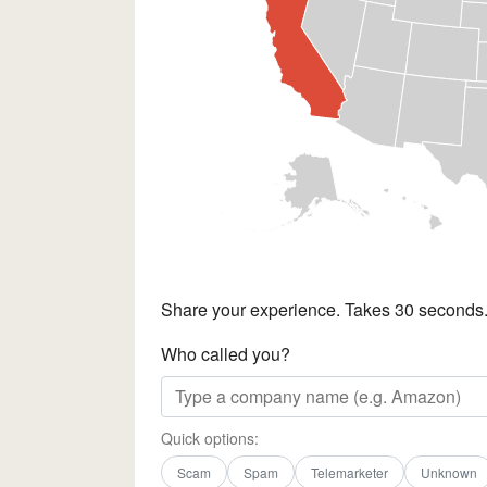
Share your experience. Takes 30 seconds
Who called you?
Quick options:
Scam
Spam
Telemarketer
Unknown