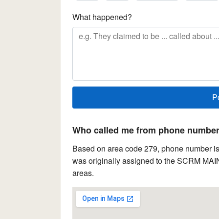
What happened?
Who called me from phone number 
Based on area code 279, phone number is l
was originally assigned to the SCRM MAIN
areas.