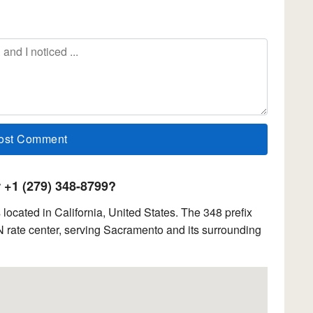
+1 (279) 348-8799?
ocated in California, United States. The 348 prefix
 rate center, serving Sacramento and its surrounding