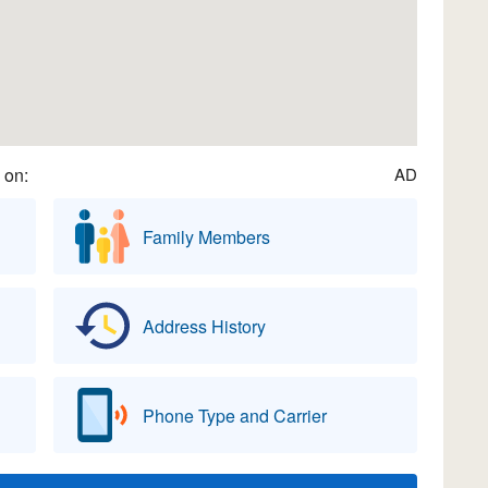
 on:
AD
Family Members
Address History
Phone Type and Carrier