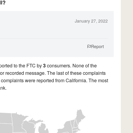
ll?
January 27, 2022
Report
ported to the FTC by
3
consumers. None of the
ll or recorded message. The last of these complaints
complaints were reported from California. The most
nk.