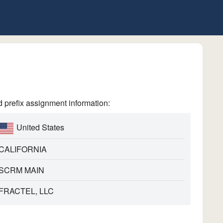
refix assignment information:
United States
CALIFORNIA
SCRM MAIN
FRACTEL, LLC