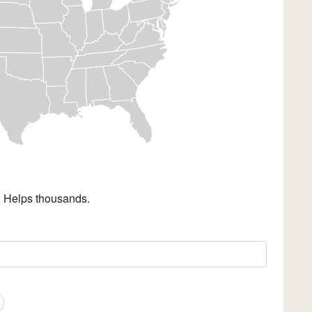
. Helps thousands.