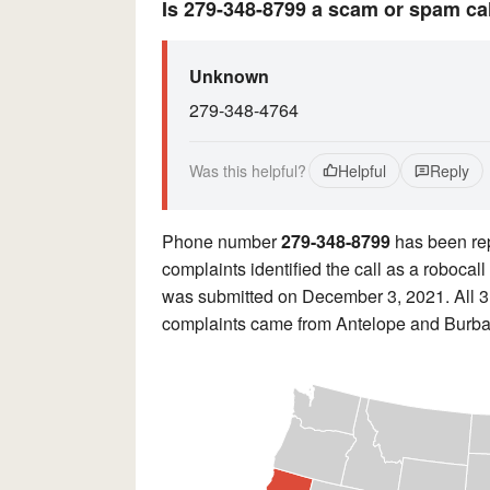
Is 279-348-8799 a scam or spam ca
Unknown
279-348-4764
Was this helpful?
Helpful
Reply
Phone number
279-348-8799
has been re
complaints identified the call as a roboca
was submitted on December 3, 2021. All 3 
complaints came from Antelope and Burba