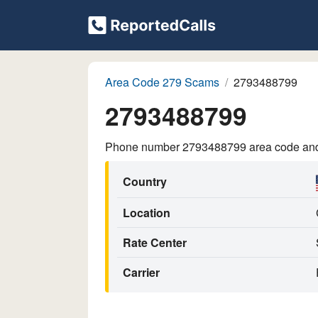
Area Code 279 Scams
2793488799
2793488799
Phone number 2793488799 area code and p
Country
Location
Rate Center
Carrier