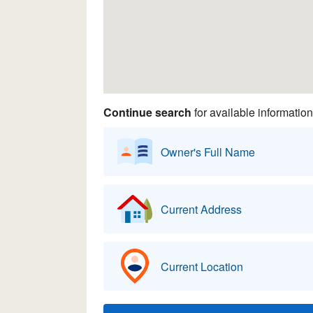
Continue search
for available information
Owner's Full Name
Current Address
Current Location