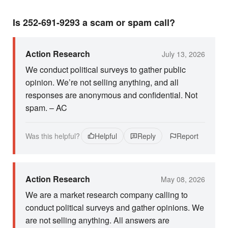
Is 252-691-9293 a scam or spam call?
Action Research
July 13, 2026
We conduct political surveys to gather public
opinion. We’re not selling anything, and all
responses are anonymous and confidential. Not
spam. – AC
Was this helpful?
Helpful
Reply
Report
Action Research
May 08, 2026
We are a market research company calling to
conduct political surveys and gather opinions. We
are not selling anything. All answers are