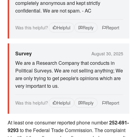
completely anonymous and kept strictly
confidential. We are not spam. - AC
Was this helpful?
Helpful
Reply
Report
Survey
August 30, 2025
We are a Research Company that conducts in
Political Surveys. We are not selling anything; We
are only trying to get people's opinions which are
very important to us.
Was this helpful?
Helpful
Reply
Report
At least one consumer reported phone number
252-691-
9293
to the Federal Trade Commission. The complaint