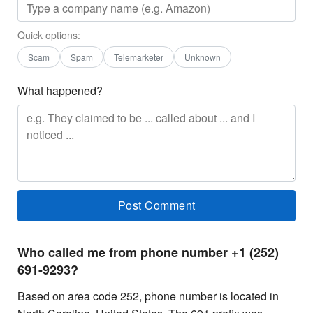
Quick options:
Scam
Spam
Telemarketer
Unknown
What happened?
Who called me from phone number +1 (252)
691-9293?
Based on area code 252, phone number is located in