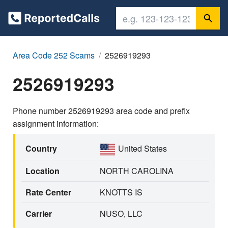
Area Code 252 Scams
2526919293
2526919293
Phone number 2526919293 area code and prefix
assignment information:
Country
United States
Location
NORTH CAROLINA
Rate Center
KNOTTS IS
Carrier
NUSO, LLC