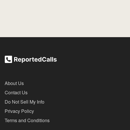
About Us
Contact Us
Do Not Sell My Info
Privacy Policy
Terms and Conditions