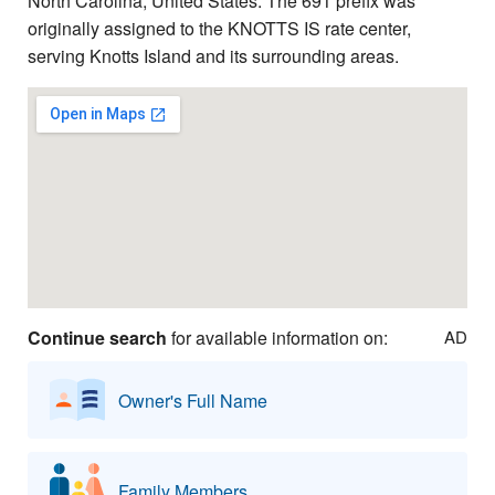
North Carolina, United States. The 691 prefix was
originally assigned to the KNOTTS IS rate center,
serving Knotts Island and its surrounding areas.
Continue search
for available information on:
AD
Owner's Full Name
Family Members