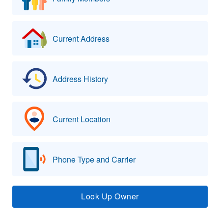
Current Address
Address History
Current Location
Phone Type and Carrier
Look Up Owner