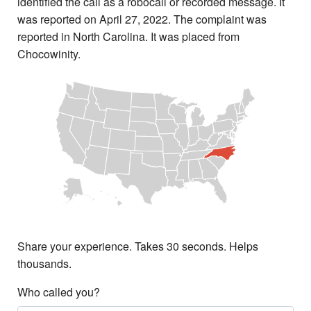
identified the call as a robocall or recorded message. It
was reported on April 27, 2022. The complaint was
reported in North Carolina. It was placed from
Chocowinity.
Share your experience. Takes 30 seconds. Helps
thousands.
Who called you?