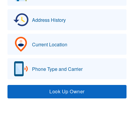
Address History
Current Location
Phone Type and Carrier
Look Up Owner