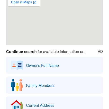
Continue search
for available information on:
AD
Owner's Full Name
Family Members
Current Address