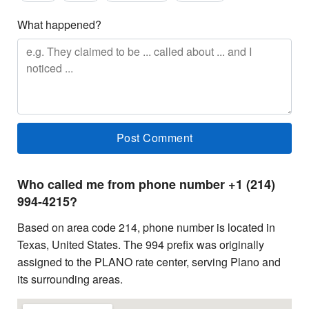
What happened?
Who called me from phone number +1 (214)
994-4215?
Based on area code 214, phone number is located in
Texas, United States. The 994 prefix was originally
assigned to the PLANO rate center, serving Plano and
its surrounding areas.