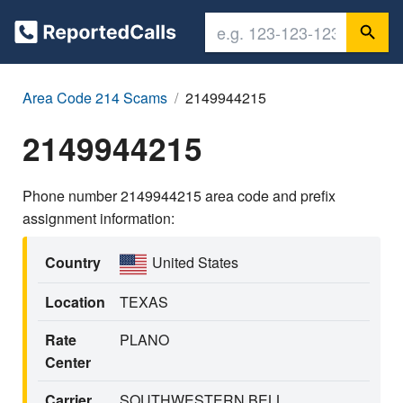
Area Code 214 Scams
2149944215
2149944215
Phone number 2149944215 area code and prefix
assignment information:
Country
United States
Location
TEXAS
Rate
PLANO
Center
Carrier
SOUTHWESTERN BELL