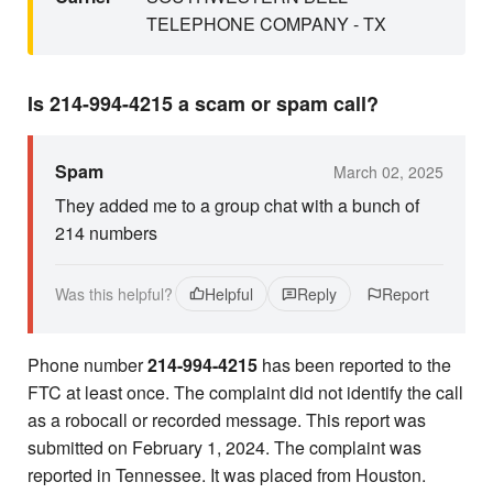
TELEPHONE COMPANY - TX
Is 214-994-4215 a scam or spam call?
Spam
March 02, 2025
They added me to a group chat with a bunch of
214 numbers
Was this helpful?
Helpful
Reply
Report
Phone number
214-994-4215
has been reported to the
FTC at least once. The complaint did not identify the call
as a robocall or recorded message. This report was
submitted on February 1, 2024. The complaint was
reported in Tennessee. It was placed from Houston.