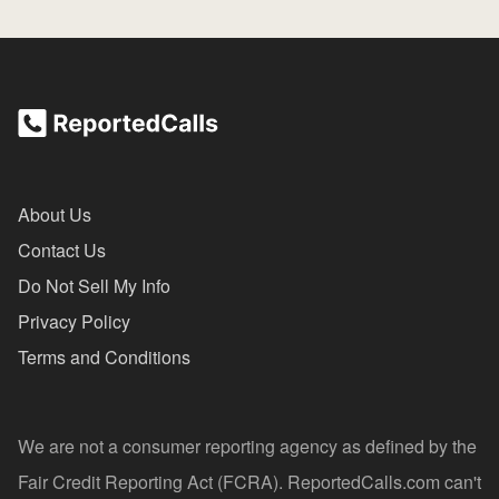
About Us
Contact Us
Do Not Sell My Info
Privacy Policy
Terms and Conditions
We are not a consumer reporting agency as defined by the
Fair Credit Reporting Act (FCRA). ReportedCalls.com can't