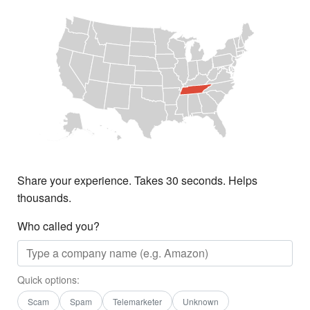
Share your experience. Takes 30 seconds. Helps
thousands.
Who called you?
Quick options:
Scam
Spam
Telemarketer
Unknown