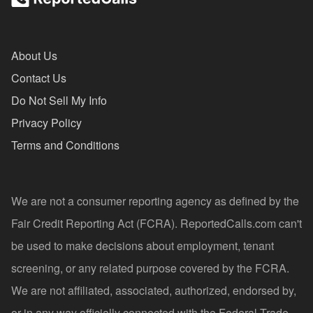
About Us
Contact Us
Do Not Sell My Info
Privacy Policy
Terms and Conditions
We are not a consumer reporting agency as defined by the
Fair Credit Reporting Act (FCRA). ReportedCalls.com can't
be used to make decisions about employment, tenant
screening, or any related purpose covered by the FCRA.
We are not affiliated, associated, authorized, endorsed by,
or in any way officially connected with the Federal Trade