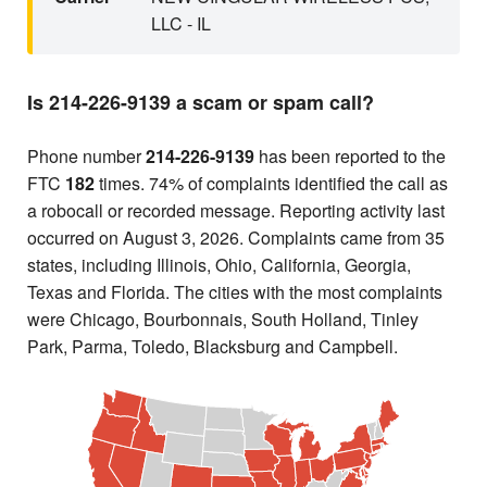
LLC - IL
Is 214-226-9139 a scam or spam call?
Phone number
214-226-9139
has been reported to the
FTC
182
times. 74% of complaints identified the call as
a robocall or recorded message. Reporting activity last
occurred on August 3, 2026. Complaints came from 35
states, including Illinois, Ohio, California, Georgia,
Texas and Florida. The cities with the most complaints
were Chicago, Bourbonnais, South Holland, Tinley
Park, Parma, Toledo, Blacksburg and Campbell.