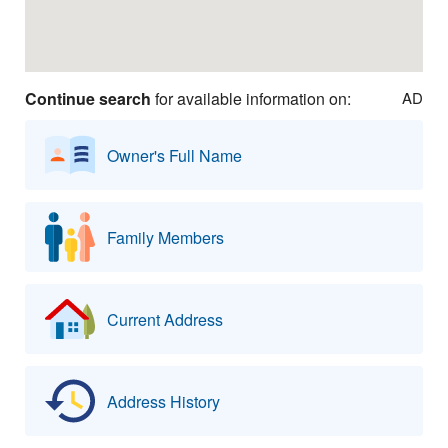
Continue search
for available information on:
AD
Owner's Full Name
Family Members
Current Address
Address History