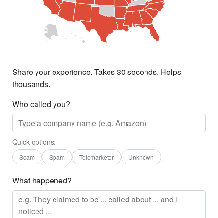
Share your experience. Takes 30 seconds. Helps
thousands.
Who called you?
Quick options:
Scam
Spam
Telemarketer
Unknown
What happened?