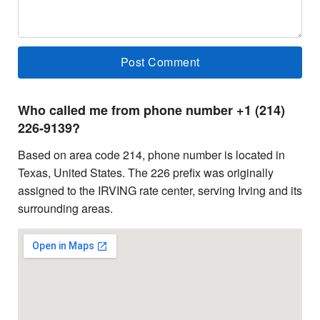
Who called me from phone number +1 (214)
226-9139?
Based on area code 214, phone number is located in
Texas, United States. The 226 prefix was originally
assigned to the IRVING rate center, serving Irving and its
surrounding areas.