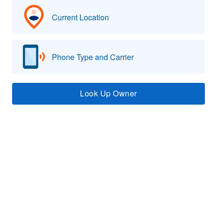
Current Location
Phone Type and Carrier
Look Up Owner