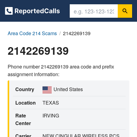
Area Code 214 Scams
2142269139
2142269139
Phone number 2142269139 area code and prefix
assignment information:
Country
United States
Location
TEXAS
Rate
IRVING
Center
Carrier
NEW CINGULAR WIRELESS PCS,