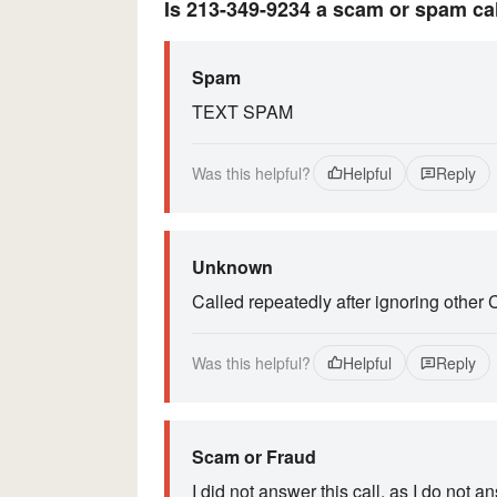
Is 213-349-9234 a scam or spam ca
Spam
TEXT SPAM
Was this helpful?
Helpful
Reply
Unknown
Called repeatedly after ignoring other 
Was this helpful?
Helpful
Reply
Scam or Fraud
I did not answer this call, as I do not 