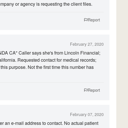
pany or agency is requesting the client files.
Report
February 27, 2020
 CA" Caller says she's from Lincoln Financial;
lifornia. Requested contact for medical records;
his purpose. Not the first time this number has
Report
February 07, 2020
ler an e-mail address to contact. No actual patient