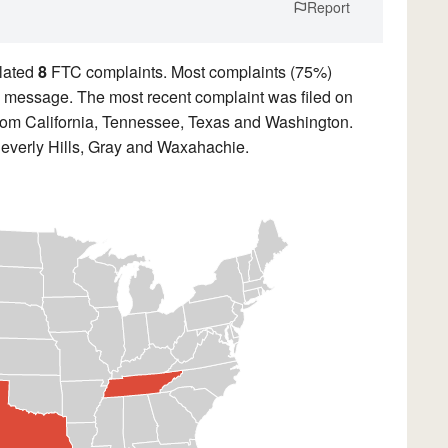
Report
lated
8
FTC complaints. Most complaints (75%)
ded message. The most recent complaint was filed on
from California, Tennessee, Texas and Washington.
Beverly Hills, Gray and Waxahachie.