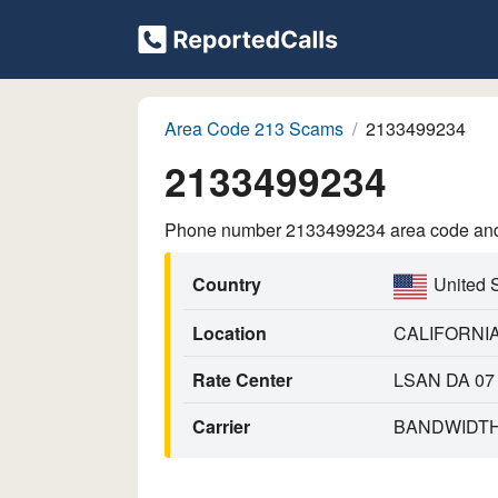
Area Code 213 Scams
2133499234
2133499234
Phone number 2133499234 area code and p
Country
United 
Location
CALIFORNI
Rate Center
LSAN DA 07
Carrier
BANDWIDTH.