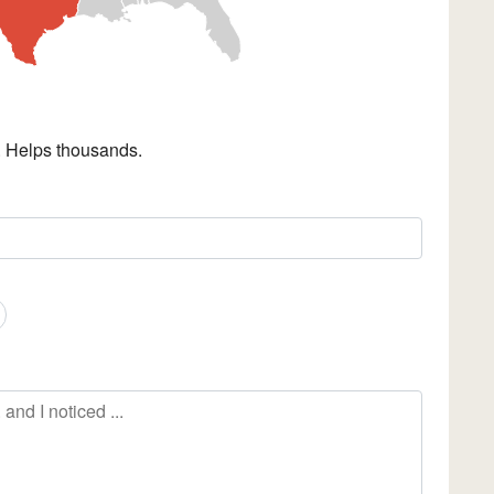
. Helps thousands.