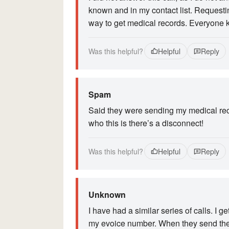
known and in my contact list. Requesti
way to get medical records. Everyone 
Was this helpful?
Helpful
Reply
Spam
Said they were sending my medical reco
who this is there’s a disconnect!
Was this helpful?
Helpful
Reply
Unknown
I have had a similar series of calls. I
my evoice number. When they send their