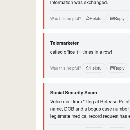
information was exchanged.
Was this helpful?
Helpful
Reply
Telemarketer
called office 11 times in a row!
Was this helpful?
Helpful
Reply
Social Security Scam
Voice mail from "Ting at Release Point"
name, DOB and a bogus case number. No
legitimate medical record request has 