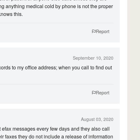
ng anything medical cold by phone is not the proper
knows this.
Report
September 10, 2020
rds to my office address; when you call to find out
Report
August 03, 2020
 get efax messages every few days and they also call
 faxes they do not include a release of information