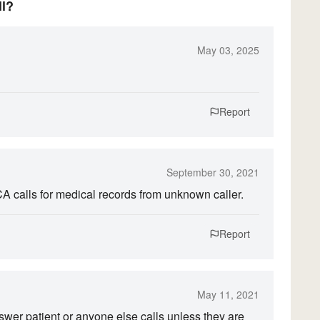
ll?
May 03, 2025
Report
September 30, 2021
CA calls for medical records from unknown caller.
Report
May 11, 2021
answer patient or anyone else calls unless they are