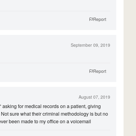
Report
September 09, 2019
Report
August 07, 2019
 asking for medical records on a patient, giving
t sure what their criminal methodology is but no
ever been made to my office on a voicemail