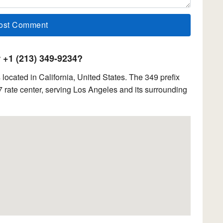
+1 (213) 349-9234?
ocated in California, United States. The 349 prefix
 rate center, serving Los Angeles and its surrounding