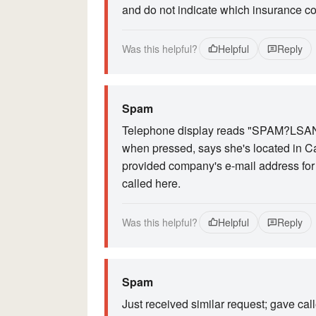
and do not indicate which insurance com
Was this helpful?
Helpful
Reply
Spam
Telephone display reads "SPAM?LSANDA
when pressed, says she's located in Ca
provided company's e-mail address for t
called here.
Was this helpful?
Helpful
Reply
Spam
Just received similar request; gave cal