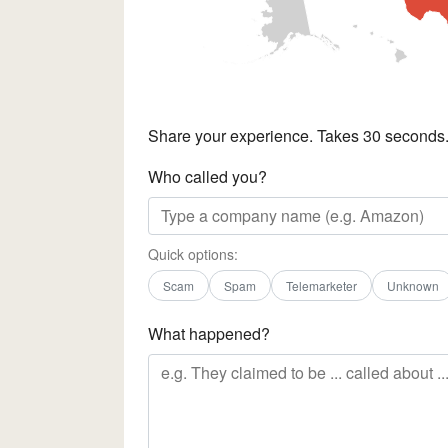
Share your experience. Takes 30 seconds
Who called you?
Quick options:
Scam
Spam
Telemarketer
Unknown
What happened?