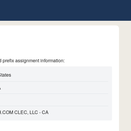
refix assignment information:
States
A
COM CLEC, LLC - CA