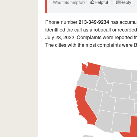
Was this helpful?
Helpful
Reply
Phone number
213-349-9234
has accumu
identified the call as a robocall or recor
July 28, 2022. Complaints were reported 
The cities with the most complaints were 