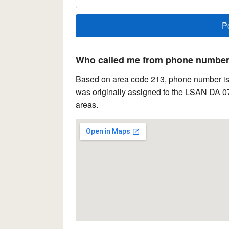
Who called me from phone number 
Based on area code 213, phone number is l
was originally assigned to the LSAN DA 07
areas.