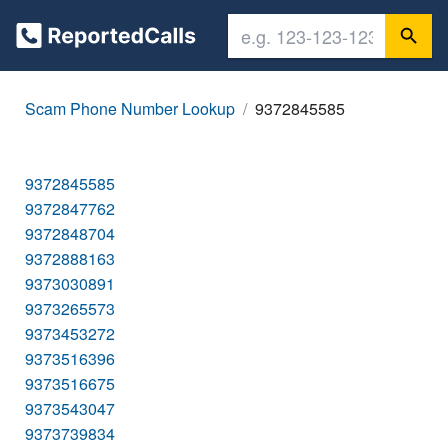
Scam Phone Number Lookup
9372845585
9372845585
9372847762
9372848704
9372888163
9373030891
9373265573
9373453272
9373516396
9373516675
9373543047
9373739834