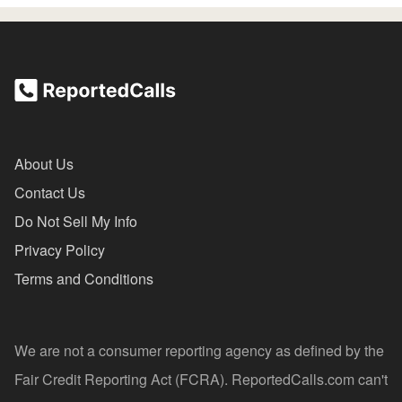
About Us
Contact Us
Do Not Sell My Info
Privacy Policy
Terms and Conditions
We are not a consumer reporting agency as defined by the
Fair Credit Reporting Act (FCRA). ReportedCalls.com can't