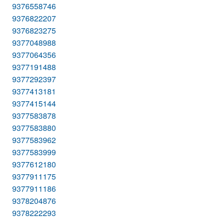
9376558746
9376822207
9376823275
9377048988
9377064356
9377191488
9377292397
9377413181
9377415144
9377583878
9377583880
9377583962
9377583999
9377612180
9377911175
9377911186
9378204876
9378222293