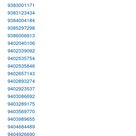
9383001171
9383123434
9384004184
9385297298
9386006913
9402040106
9402339092
9402535754
9402535846
9402657143
9402893274
9402923537
9403086692
9403289175
9403569770
9403989655
9404684489
9404926690