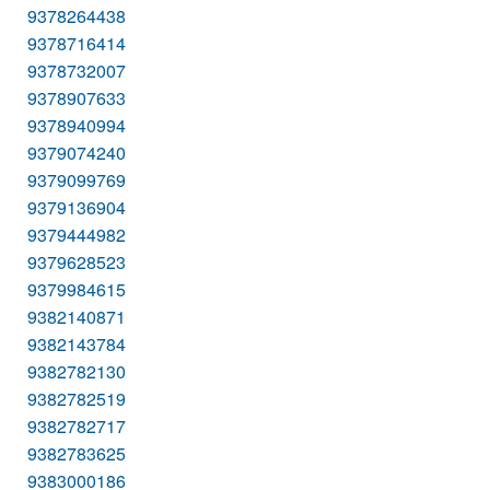
9378264438
9378716414
9378732007
9378907633
9378940994
9379074240
9379099769
9379136904
9379444982
9379628523
9379984615
9382140871
9382143784
9382782130
9382782519
9382782717
9382783625
9383000186