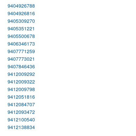
9404926788
9404926816
9405309270
9405351221
9405500678
9406346173
9407771259
9407773021
9407846436
9412009292
9412009322
9412009798
9412051816
9412084707
9412093472
9412100540
9412138834