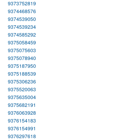
9373752819
9374468576
9374539050
9374539234
9374585292
9375058459
9375075603
9375078940
9375187950
9375188539
9375306236
9375520063
9375635004
9375682191
9376063928
9376154183
9376154991
9376297618