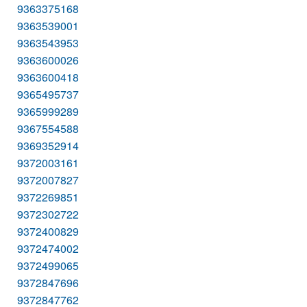
9363375168
9363539001
9363543953
9363600026
9363600418
9365495737
9365999289
9367554588
9369352914
9372003161
9372007827
9372269851
9372302722
9372400829
9372474002
9372499065
9372847696
9372847762