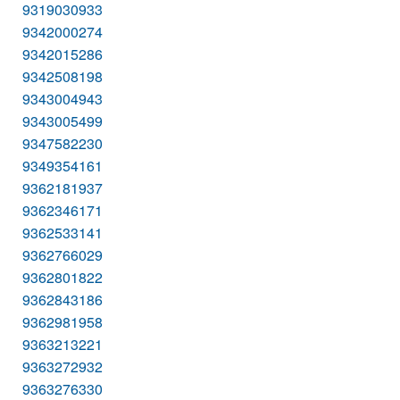
9319030933
9342000274
9342015286
9342508198
9343004943
9343005499
9347582230
9349354161
9362181937
9362346171
9362533141
9362766029
9362801822
9362843186
9362981958
9363213221
9363272932
9363276330