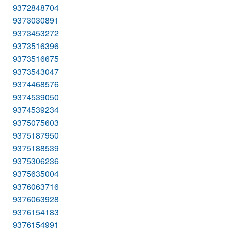
9372848704
9373030891
9373453272
9373516396
9373516675
9373543047
9374468576
9374539050
9374539234
9375075603
9375187950
9375188539
9375306236
9375635004
9376063716
9376063928
9376154183
9376154991