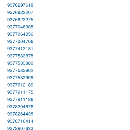
9376297618
9376822207
9376823275
9377048988
9377064356
9377064706
9377413181
9377583878
9377583880
9377583962
9377583999
9377612180
9377911175
9377911186
9378204876
9378264438
9378716414
9378907633