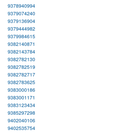
9378940994
9379074240
9379136904
9379444982
9379984615
9382140871
9382143784
9382782130
9382782519
9382782717
9382783625
9383000186
9383001171
9383123434
9385297298
9402040106
9402535754