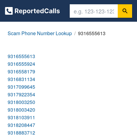
Scam Phone Number Lookup
9316555613
9316555613
9316555924
9316558179
9316831134
9317099645
9317922354
9318003250
9318003420
9318103911
9318208447
9318883712