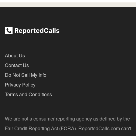
About Us
Contact Us
Do Not Sell My Info
Privacy Policy
Terms and Conditions
We are not a consumer reporting agency as defined by the
Fair Credit Reporting Act (FCRA). ReportedCalls.com can't