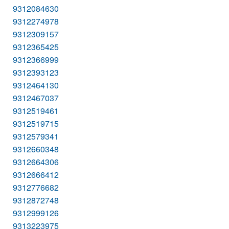
9312084630
9312274978
9312309157
9312365425
9312366999
9312393123
9312464130
9312467037
9312519461
9312519715
9312579341
9312660348
9312664306
9312666412
9312776682
9312872748
9312999126
9313223975