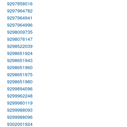
9297858016
9297964782
9297964941
9297964996
9298009735
9298076147
9298522039
9298651924
9298651943
9298651960
9298651975
9298651980
9299894096
9299962248
9299980119
9299988093
9299988096
9302001924