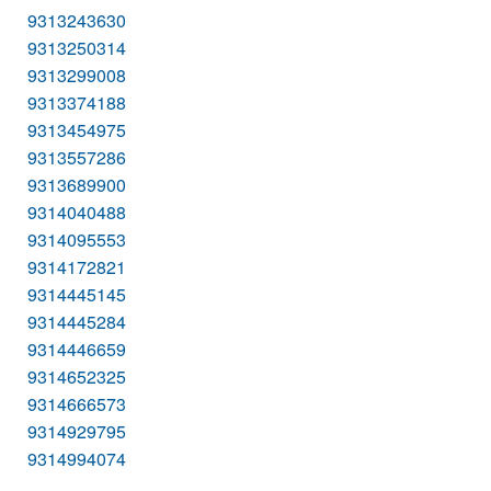
9313243630
9313250314
9313299008
9313374188
9313454975
9313557286
9313689900
9314040488
9314095553
9314172821
9314445145
9314445284
9314446659
9314652325
9314666573
9314929795
9314994074