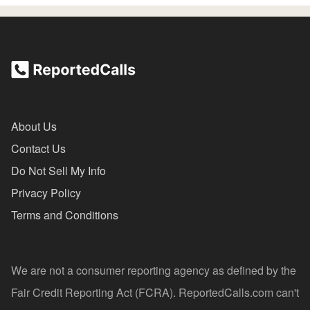
About Us
Contact Us
Do Not Sell My Info
Privacy Policy
Terms and Conditions
We are not a consumer reporting agency as defined by the
Fair Credit Reporting Act (FCRA). ReportedCalls.com can't