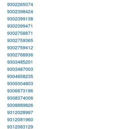
9302265074
9302398424
9302399138
9302399471
9302758871
9302759365
9302759412
9302768936
9303485201
9303487003
9304658235
9305004803
9306673196
9308374006
9308889826
9312028997
9312081960
9312083129