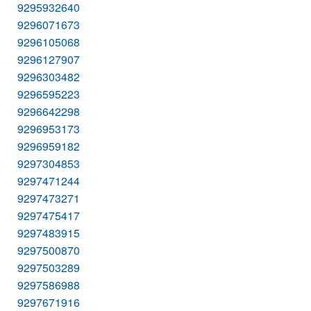
9295932640
9296071673
9296105068
9296127907
9296303482
9296595223
9296642298
9296953173
9296959182
9297304853
9297471244
9297473271
9297475417
9297483915
9297500870
9297503289
9297586988
9297671916