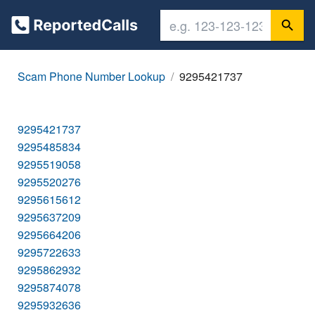
Scam Phone Number Lookup
9295421737
9295421737
9295485834
9295519058
9295520276
9295615612
9295637209
9295664206
9295722633
9295862932
9295874078
9295932636