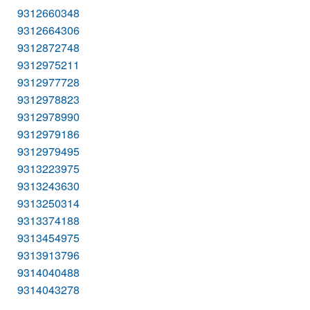
9312660348
9312664306
9312872748
9312975211
9312977728
9312978823
9312978990
9312979186
9312979495
9313223975
9313243630
9313250314
9313374188
9313454975
9313913796
9314040488
9314043278