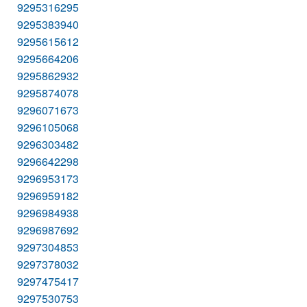
9295316295
9295383940
9295615612
9295664206
9295862932
9295874078
9296071673
9296105068
9296303482
9296642298
9296953173
9296959182
9296984938
9296987692
9297304853
9297378032
9297475417
9297530753