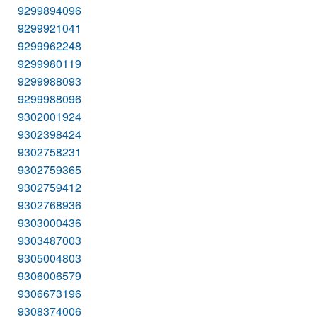
9299894096
9299921041
9299962248
9299980119
9299988093
9299988096
9302001924
9302398424
9302758231
9302759365
9302759412
9302768936
9303000436
9303487003
9305004803
9306006579
9306673196
9308374006