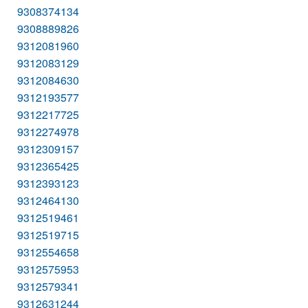
9308374134
9308889826
9312081960
9312083129
9312084630
9312193577
9312217725
9312274978
9312309157
9312365425
9312393123
9312464130
9312519461
9312519715
9312554658
9312575953
9312579341
9312631244