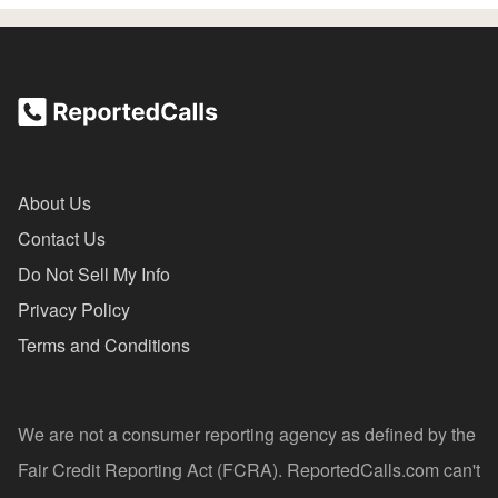
About Us
Contact Us
Do Not Sell My Info
Privacy Policy
Terms and Conditions
We are not a consumer reporting agency as defined by the
Fair Credit Reporting Act (FCRA). ReportedCalls.com can't