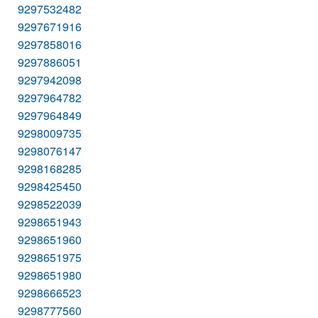
9297532482
9297671916
9297858016
9297886051
9297942098
9297964782
9297964849
9298009735
9298076147
9298168285
9298425450
9298522039
9298651943
9298651960
9298651975
9298651980
9298666523
9298777560