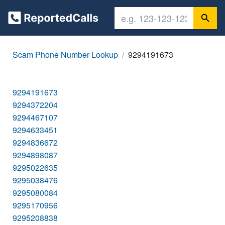
Scam Phone Number Lookup
9294191673
9294191673
9294372204
9294467107
9294633451
9294836672
9294898087
9295022635
9295038476
9295080084
9295170956
9295208838