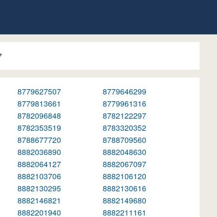
7
8779627507
8779646299
8779813661
8779961316
8782096848
8782122297
8782353519
8783320352
8788677720
8788709560
8882036890
8882048630
8882064127
8882067097
8882103706
8882106120
8882130295
8882130616
8882146821
8882149680
8882201940
8882211161