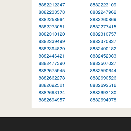
8882212347
8882223109
8882233578
8882247962
8882258964
8882260869
8882273051
8882277415
8882310120
8882310757
8882339499
8882370837
8882394820
8882400182
8882446421
8882452083
8882477390
8882507027
8882575945
8882590644
8882662278
8882690526
8882692321
8882692516
8882693124
8882693180
8882694957
8882694978