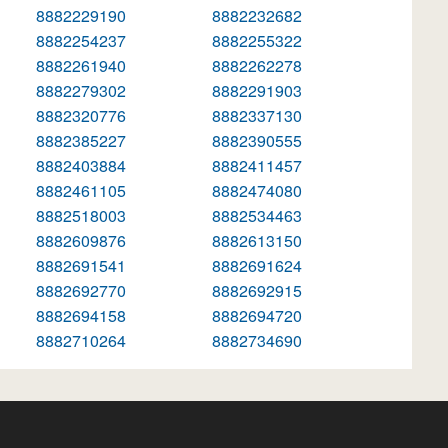
8882229190
8882232682
8882254237
8882255322
8882261940
8882262278
8882279302
8882291903
8882320776
8882337130
8882385227
8882390555
8882403884
8882411457
8882461105
8882474080
8882518003
8882534463
8882609876
8882613150
8882691541
8882691624
8882692770
8882692915
8882694158
8882694720
8882710264
8882734690