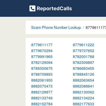
Scam Phone Number Lookup
877961117
8779611177
8779611222
8779670294
8779737652
8779991965
8782001768
8782129094
8782309897
8785000675
8786683455
8788709893
8788845126
8882061955
8882063654
8882070473
8882088641
8882129977
8882130062
8882133749
8882134224
8882152784
8882177633