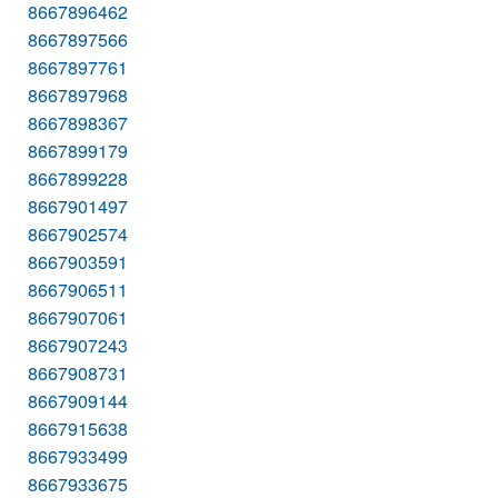
8667896462
8667897566
8667897761
8667897968
8667898367
8667899179
8667899228
8667901497
8667902574
8667903591
8667906511
8667907061
8667907243
8667908731
8667909144
8667915638
8667933499
8667933675