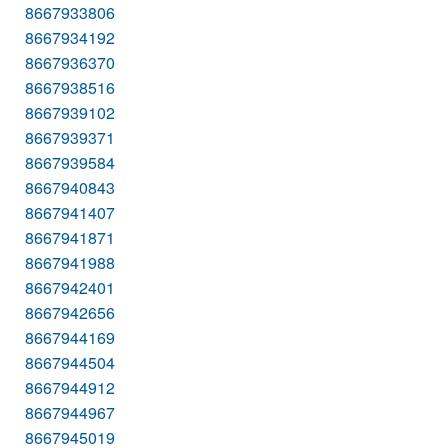
8667933806
8667934192
8667936370
8667938516
8667939102
8667939371
8667939584
8667940843
8667941407
8667941871
8667941988
8667942401
8667942656
8667944169
8667944504
8667944912
8667944967
8667945019