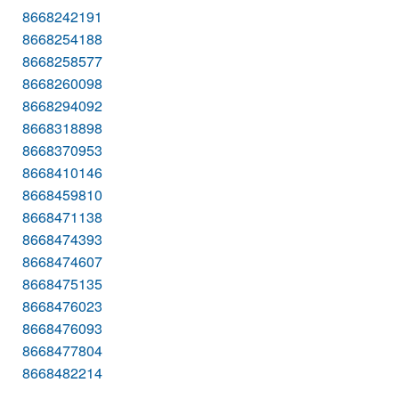
8668242191
8668254188
8668258577
8668260098
8668294092
8668318898
8668370953
8668410146
8668459810
8668471138
8668474393
8668474607
8668475135
8668476023
8668476093
8668477804
8668482214