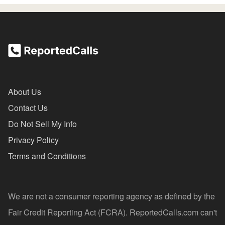
About Us
Contact Us
Do Not Sell My Info
Privacy Policy
Terms and Conditions
We are not a consumer reporting agency as defined by the
Fair Credit Reporting Act (FCRA). ReportedCalls.com can't