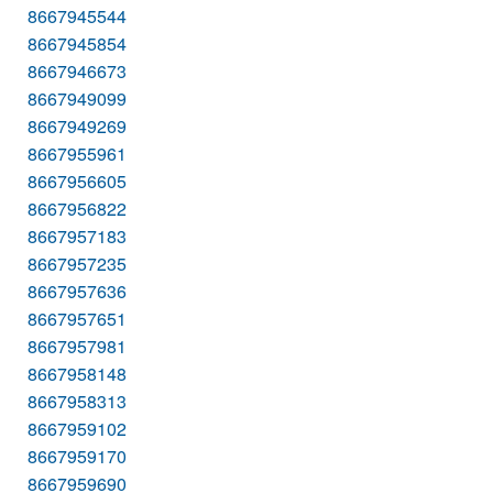
8667945544
8667945854
8667946673
8667949099
8667949269
8667955961
8667956605
8667956822
8667957183
8667957235
8667957636
8667957651
8667957981
8667958148
8667958313
8667959102
8667959170
8667959690