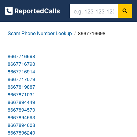
Scam Phone Number Lookup
8667716698
8667716698
8667716793
8667716914
8667717079
8667819887
8667871031
8667894449
8667894570
8667894593
8667894608
8667896240