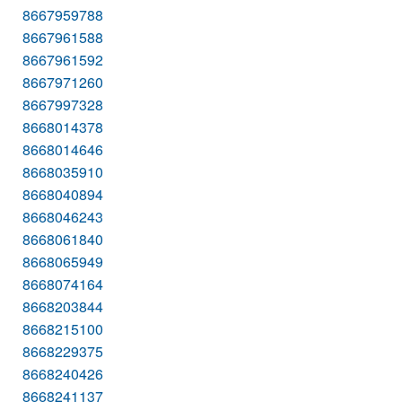
8667959788
8667961588
8667961592
8667971260
8667997328
8668014378
8668014646
8668035910
8668040894
8668046243
8668061840
8668065949
8668074164
8668203844
8668215100
8668229375
8668240426
8668241137