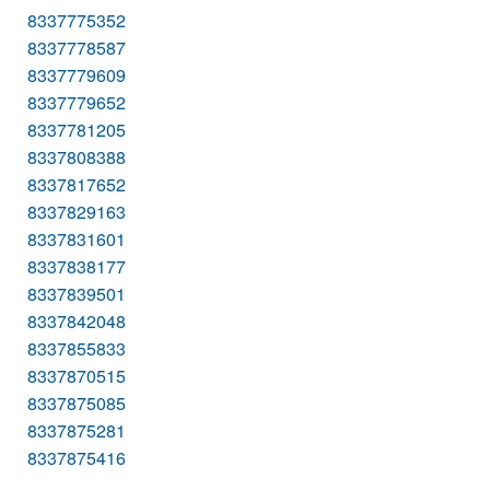
8337775352
8337778587
8337779609
8337779652
8337781205
8337808388
8337817652
8337829163
8337831601
8337838177
8337839501
8337842048
8337855833
8337870515
8337875085
8337875281
8337875416