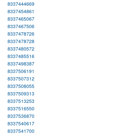
8337444669
8337454861
8337465067
8337467506
8337478726
8337478728
8337480572
8337485516
8337498387
8337506191
8337507312
8337508055
8337509313
8337513253
8337516550
8337536870
8337540617
8337541700