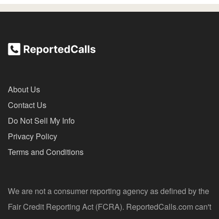
About Us
Contact Us
Do Not Sell My Info
Privacy Policy
Terms and Conditions
We are not a consumer reporting agency as defined by the
Fair Credit Reporting Act (FCRA). ReportedCalls.com can't