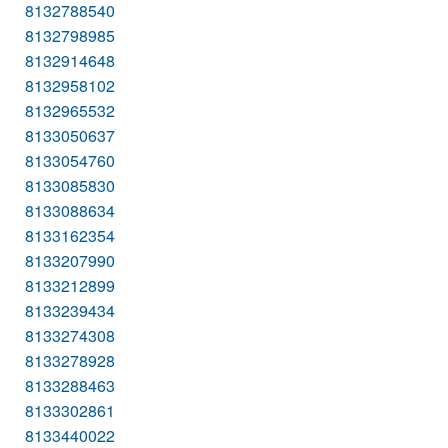
8132788540
8132798985
8132914648
8132958102
8132965532
8133050637
8133054760
8133085830
8133088634
8133162354
8133207990
8133212899
8133239434
8133274308
8133278928
8133288463
8133302861
8133440022