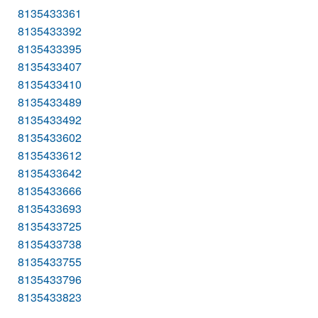
8135433361
8135433392
8135433395
8135433407
8135433410
8135433489
8135433492
8135433602
8135433612
8135433642
8135433666
8135433693
8135433725
8135433738
8135433755
8135433796
8135433823