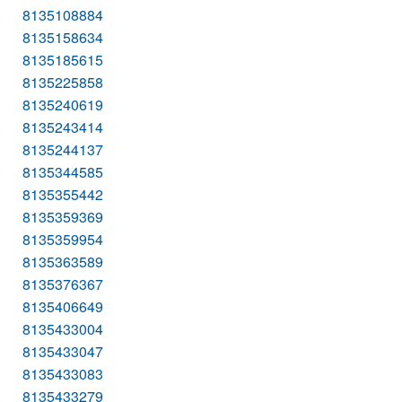
8135108884
8135158634
8135185615
8135225858
8135240619
8135243414
8135244137
8135344585
8135355442
8135359369
8135359954
8135363589
8135376367
8135406649
8135433004
8135433047
8135433083
8135433279