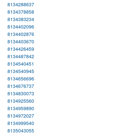
8134288637
8134378858
8134383234
8134402096
8134402876
8134403670
8134426459
8134487842
8134540451
8134540945
8134656696
8134676737
8134830073
8134925560
8134959890
8134972027
8134999540
8135043055