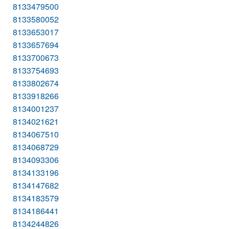
8133479500
8133580052
8133653017
8133657694
8133700673
8133754693
8133802674
8133918266
8134001237
8134021621
8134067510
8134068729
8134093306
8134133196
8134147682
8134183579
8134186441
8134244826