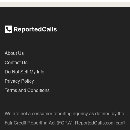
About Us
Contact Us
Do Not Sell My Info
Privacy Policy
Terms and Conditions
We are not a consumer reporting agency as defined by the
Fair Credit Reporting Act (FCRA). ReportedCalls.com can't