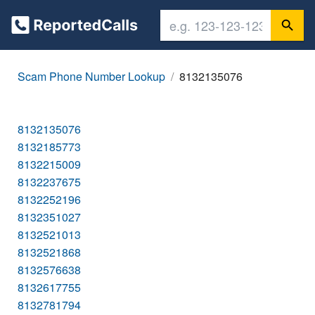
Scam Phone Number Lookup
8132135076
8132135076
8132185773
8132215009
8132237675
8132252196
8132351027
8132521013
8132521868
8132576638
8132617755
8132781794