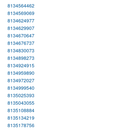
8134564462
8134569069
8134624977
8134629907
8134670647
8134676737
8134830073
8134898273
8134924915
8134959890
8134972027
8134999540
8135025393
8135043055
8135108884
8135134219
8135178756