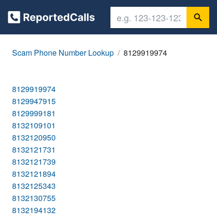
Scam Phone Number Lookup
8129919974
8129919974
8129947915
8129999181
8132109101
8132120950
8132121731
8132121739
8132121894
8132125343
8132130755
8132194132