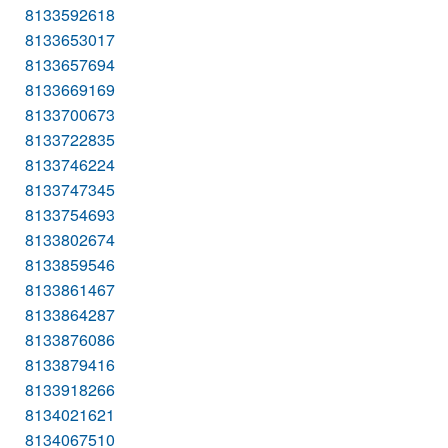
8133592618
8133653017
8133657694
8133669169
8133700673
8133722835
8133746224
8133747345
8133754693
8133802674
8133859546
8133861467
8133864287
8133876086
8133879416
8133918266
8134021621
8134067510