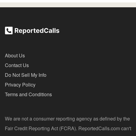
About Us
Contact Us
Do Not Sell My Info
Privacy Policy
Terms and Conditions
We are not a consumer reporting agency as defined by the
Fair Credit Reporting Act (FCRA). ReportedCalls.com can't