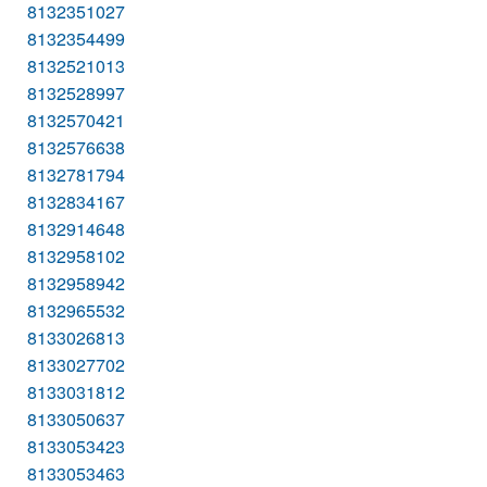
8132351027
8132354499
8132521013
8132528997
8132570421
8132576638
8132781794
8132834167
8132914648
8132958102
8132958942
8132965532
8133026813
8133027702
8133031812
8133050637
8133053423
8133053463