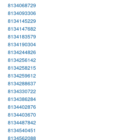
8134068729
8134093306
8134145229
8134147682
8134183579
8134190304
8134244826
8134256142
8134258215
8134259612
8134288637
8134330722
8134386284
8134402876
8134403670
8134487842
8134540451
8134562088