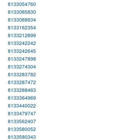
8133054760
8133085830
8133088634
8133162354
8133212899
8133242242
8133242645
8133247898
8133274304
8133283782
8133287472
8133288463
8133364969
8133440022
8133479747
8133562407
8133580052
8133580343