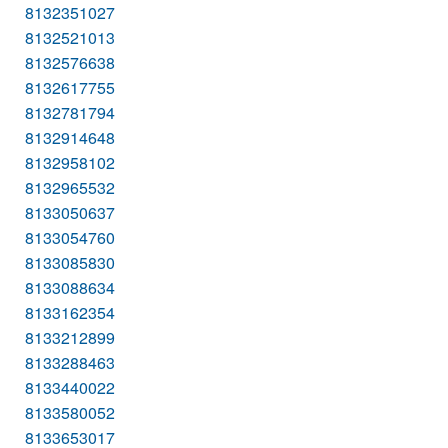
8132351027
8132521013
8132576638
8132617755
8132781794
8132914648
8132958102
8132965532
8133050637
8133054760
8133085830
8133088634
8133162354
8133212899
8133288463
8133440022
8133580052
8133653017