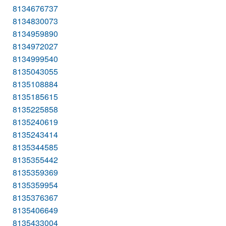
8134676737
8134830073
8134959890
8134972027
8134999540
8135043055
8135108884
8135185615
8135225858
8135240619
8135243414
8135344585
8135355442
8135359369
8135359954
8135376367
8135406649
8135433004