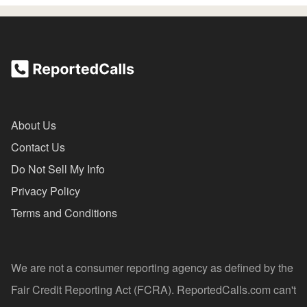
About Us
Contact Us
Do Not Sell My Info
Privacy Policy
Terms and Conditions
We are not a consumer reporting agency as defined by the
Fair Credit Reporting Act (FCRA). ReportedCalls.com can't