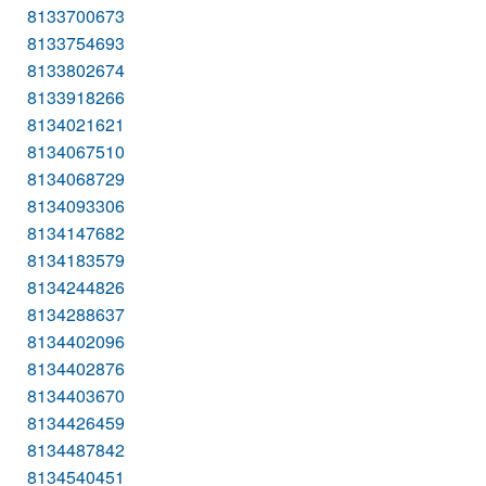
8133700673
8133754693
8133802674
8133918266
8134021621
8134067510
8134068729
8134093306
8134147682
8134183579
8134244826
8134288637
8134402096
8134402876
8134403670
8134426459
8134487842
8134540451