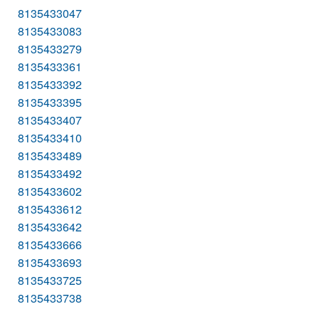
8135433047
8135433083
8135433279
8135433361
8135433392
8135433395
8135433407
8135433410
8135433489
8135433492
8135433602
8135433612
8135433642
8135433666
8135433693
8135433725
8135433738