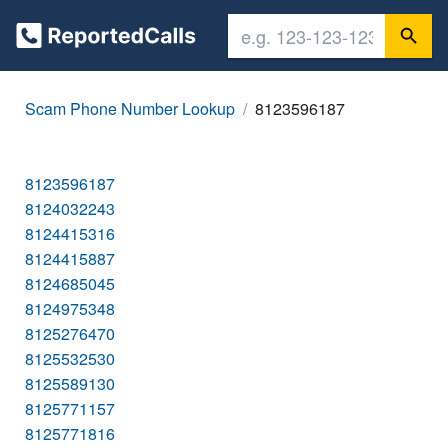
Scam Phone Number Lookup
8123596187
8123596187
8124032243
8124415316
8124415887
8124685045
8124975348
8125276470
8125532530
8125589130
8125771157
8125771816