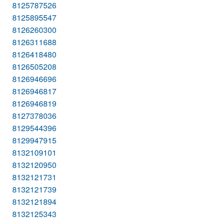
8125787526
8125895547
8126260300
8126311688
8126418480
8126505208
8126946696
8126946817
8126946819
8127378036
8129544396
8129947915
8132109101
8132120950
8132121731
8132121739
8132121894
8132125343